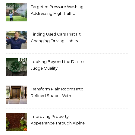
Targeted Pressure Washing
Addressing High Traffic
Outdoor Areas
Finding Used Cars That Fit
Changing Driving Habits
Looking Beyond the Dial to
Judge Quality
Transform Plain Rooms Into
Refined Spaces With
Modern Interior Doors
Improving Property
Appearance Through Alpine
Bark Blowing with