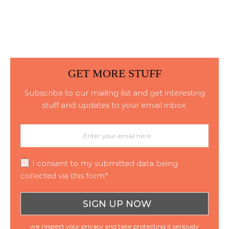
Consistent Material
Placement
GET MORE STUFF
Subscribe to our mailing list and get interesting
stuff and updates to your email inbox.
I consent to my submitted data being
collected via this form*
we respect your privacy and take protecting it seriously