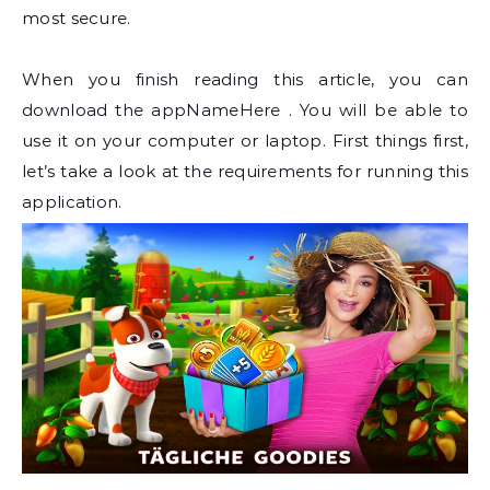
most secure.
When you finish reading this article, you can
download the appNameHere . You will be able to
use it on your computer or laptop. First things first,
let’s take a look at the requirements for running this
application.