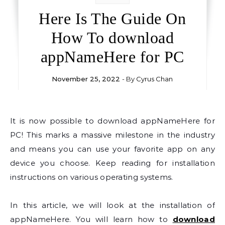
Here Is The Guide On
How To download
appNameHere for PC
November 25, 2022
- By
Cyrus Chan
It is now possible to download appNameHere for
PC! This marks a massive milestone in the industry
and means you can use your favorite app on any
device you choose. Keep reading for installation
instructions on various operating systems.
In this article, we will look at the installation of
appNameHere. You will learn how to
download