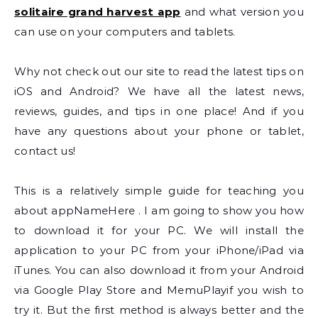
solitaire grand harvest app
and what version you
can use on your computers and tablets.
Why not check out our site to read the latest tips on
iOS and Android? We have all the latest news,
reviews, guides, and tips in one place! And if you
have any questions about your phone or tablet,
contact us!
This is a relatively simple guide for teaching you
about appNameHere . I am going to show you how
to download it for your PC. We will install the
application to your PC from your iPhone/iPad via
iTunes. You can also download it from your Android
via Google Play Store and MemuPlayif you wish to
try it. But the first method is always better and the