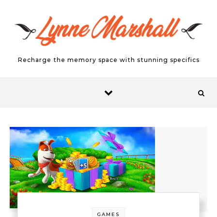
Skip to content
Recharge the memory space with stunning specifics
GAMES