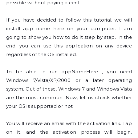
possible without paying a cent.
If you have decided to follow this tutorial, we will
install app name here on your computer. I am
going to show you how to do it step by step. In the
end, you can use this application on any device
regardless of the OS installed.
To be able to run appNameHere , you need
Windows 7/Vista/XP/2000 or a later operating
system. Out of these, Windows 7 and Windows Vista
are the most common. Now, let us check whether
your OS is supported or not.
You will receive an email with the activation link. Tap
on it, and the activation process will begin.