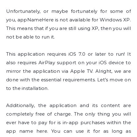
Unfortunately, or maybe fortunately for some of
you, appNameHere is not available for Windows XP.
This means that if you are still using XP, then you will
not be able to run it.
This application requires iOS 7.0 or later to run! It
also requires AirPlay support on your iOS device to
mirror the application via Apple TV. Alright, we are
done with the essential requirements. Let’s move on
to the installation.
Additionally, the application and its content are
completely free of charge. The only thing you will
ever have to pay for is in-app purchases within the
app name here. You can use it for as long as