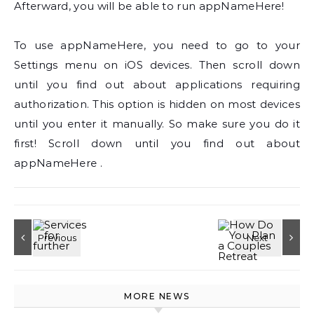
Afterward, you will be able to run appNameHere!
To use appNameHere, you need to go to your
Settings menu on iOS devices. Then scroll down
until you find out about applications requiring
authorization. This option is hidden on most devices
until you enter it manually. So make sure you do it
first! Scroll down until you find out about
appNameHere .
MORE NEWS