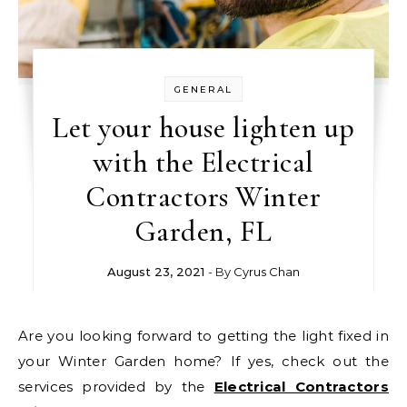
GENERAL
Let your house lighten up
with the Electrical
Contractors Winter
Garden, FL
August 23, 2021
- By
Cyrus Chan
Are you looking forward to getting the light fixed in
your Winter Garden home? If yes, check out the
services provided by the
Electrical Contractors