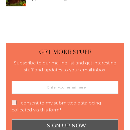
Bark Blowing with
Consistent Material
Placement
GET MORE STUFF
Subscribe to our mailing list and get interesting
stuff and updates to your email inbox.
I consent to my submitted data being
collected via this form*