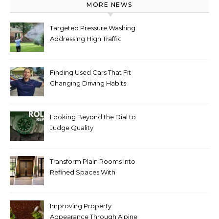
MORE NEWS
Targeted Pressure Washing
Addressing High Traffic
Outdoor Areas
Finding Used Cars That Fit
Changing Driving Habits
Looking Beyond the Dial to
Judge Quality
Transform Plain Rooms Into
Refined Spaces With
Modern Interior Doors
Improving Property
Appearance Through Alpine