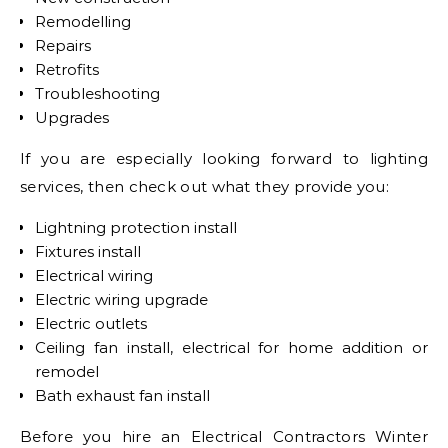
Remodelling
Repairs
Retrofits
Troubleshooting
Upgrades
If you are especially looking forward to lighting
services, then check out what they provide you:
Lightning protection install
Fixtures install
Electrical wiring
Electric wiring upgrade
Electric outlets
Ceiling fan install, electrical for home addition or
remodel
Bath exhaust fan install
Before you hire an Electrical Contractors Winter