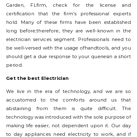
Garden, FLfirm, check for the license and
certification that the firm’s professional experts
hold. Many of these firms have been established
long before;therefore, they are well-known in the
electrician services segment. Professionals need to
be well-versed with the usage ofhandtools, and you
should get a due response to your queriesin a short
period.
Get the best Electrician
We live in the era of technology, and we are so
accustomed to the comforts around us that
abstaining from them is quite difficult. The
technology was introduced with the sole purpose of
making life easier, not dependent upon it. Our day
to day appliances need electricity to work, and if