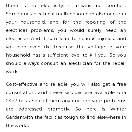
there is no electricity, it means no comfort.
Sometimes electrical malfunction can also occur in
your household, and for the repairing of the
electrical problems, you would surely need an
electrician.And it can lead to serious injuries, and
you can even die because the voltage in your
household has a sufficient level to kill you. So you
should always consult an electrician for the repair
work.
Cost-effective and reliable, you will also get a free
consultation, and these services are available ona
24×7 basis, so call them anytime,and your problems
are addressed promptly. So here is Winter
Garden,with the facilities tough to find elsewhere in
the world.