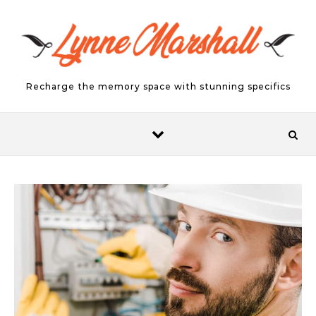
Skip to content
Recharge the memory space with stunning specifics