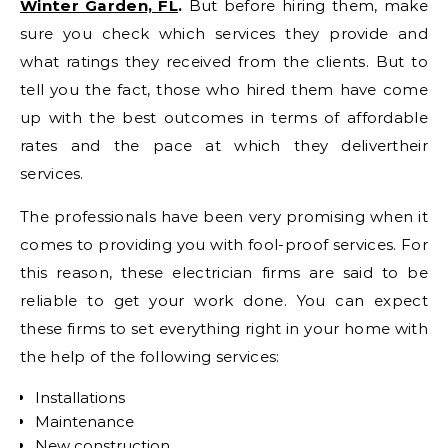
Winter Garden, FL
.
But before hiring them, make
sure you check which services they provide and
what ratings they received from the clients. But to
tell you the fact, those who hired them have come
up with the best outcomes in terms of affordable
rates and the pace at which they delivertheir
services.
The professionals have been very promising when it
comes to providing you with fool-proof services. For
this reason, these electrician firms are said to be
reliable to get your work done. You can expect
these firms to set everything right in your home with
the help of the following services:
Installations
Maintenance
New construction