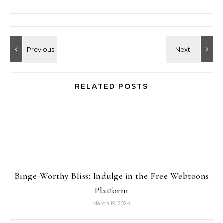
RELATED POSTS
Binge-Worthy Bliss: Indulge in the Free Webtoons
Platform
March 19, 2024