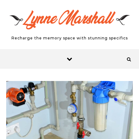
Skip to content
Recharge the memory space with stunning specifics