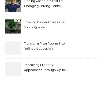
Finding Used Cars That Fit
Changing Driving Habits
Looking Beyond the Dial to
Judge Quality
Transform Plain Rooms Into
Refined Spaces With
Modern Interior Doors
Improving Property
Appearance Through Alpine
Bark Blowing with
Consistent Material
Placement