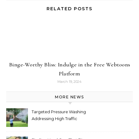
RELATED POSTS
Binge-Worthy Bliss: Indulge in the Free Webtoons
Platform
March 19, 2024
MORE NEWS
Targeted Pressure Washing
Addressing High Traffic
Outdoor Areas