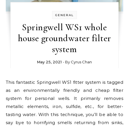
GENERAL
Springwell WS1 whole
house groundwater filter
system
May 25, 2021
- By
Cyrus Chan
This fantastic Springwell WS1 fitter system is tagged
as an environmentally friendly and cheap filter
system for personal wells. It primarily removes
metallic elements, iron, sulfide, etc., for better-
tasting water. With this technique, you’ll be able to
say bye to horrifying smells returning from sinks,