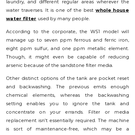
laundry, and different regular areas wherever the
water traverses. It is one of the best
whole house
water filter
used by many people.
According to the corporate, the WS1 model will
manage up to seven ppm ferrous and ferric iron,
eight ppm sulfur, and one ppm metallic element.
Though, it might even be capable of reducing
arsenic because of the sandstone filter media.
Other distinct options of the tank are pocket reset
and backwashing. The previous emits enough
chemical elements, whereas the backwashing
setting enables you to ignore the tank and
concentrate on your errands. Filter or media
replacement isn’t essentially required. The machine
is sort of maintenance-free, which may be a