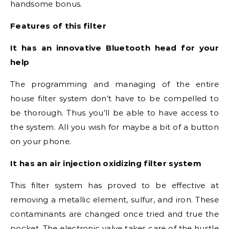
handsome bonus.
Features of this filter
It has an innovative Bluetooth head for your
help
The programming and managing of the entire
house filter system don’t have to be compelled to
be thorough. Thus you’ll be able to have access to
the system. All you wish for maybe a bit of a button
on your phone.
It has an air injection oxidizing filter system
This filter system has proved to be effective at
removing a metallic element, sulfur, and iron. These
contaminants are changed once tried and true the
pocket. The electronic valve takes care of the hustle