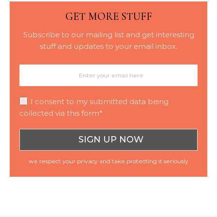
GET MORE STUFF
Subscribe to our mailing list and get interesting
stuff and updates to your email inbox.
I consent to my submitted data being
collected via this form*
we respect your privacy and take protecting it seriously