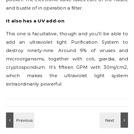
and bustle of in operation a filter.
It also has a UV add-on
This one is facultative, though and you’ll be able to
add an ultraviolet light Purification System to
destroy ninety-nine. Around 9% of viruses and
microorganisms, together with coli, giardia, and
cryptosporidium. It’s fifteen GPM with 30mj/cm2,
which makes the ultraviolet light system
extraordinarily powerful.