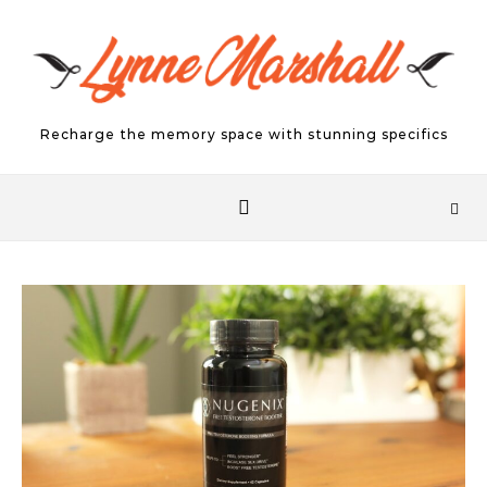
Skip to content
Recharge the memory space with stunning specifics