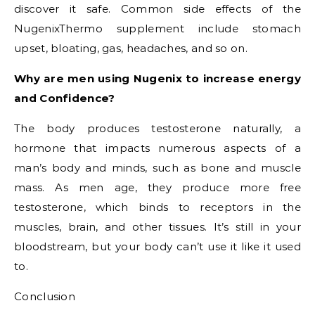
discover it safe. Common side effects of the
NugenixThermo supplement include stomach
upset, bloating, gas, headaches, and so on.
Why are men using Nugenix to increase energy
and Confidence?
The body produces testosterone naturally, a
hormone that impacts numerous aspects of a
man’s body and minds, such as bone and muscle
mass. As men age, they produce more free
testosterone, which binds to receptors in the
muscles, brain, and other tissues. It’s still in your
bloodstream, but your body can’t use it like it used
to.
Conclusion