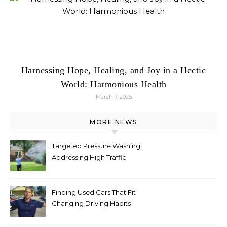
Harnessing Hope, Healing, and Joy in a Hectic
World: Harmonious Health
March 7, 2025
MORE NEWS
Targeted Pressure Washing
Addressing High Traffic
Outdoor Areas
Finding Used Cars That Fit
Changing Driving Habits