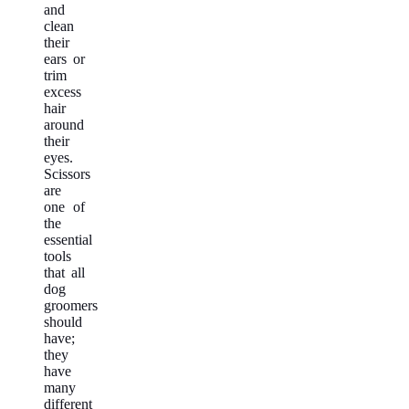
and
clean
their
ears or
trim
excess
hair
around
their
eyes.
Scissors
are
one of
the
essential
tools
that all
dog
groomers
should
have;
they
have
many
different