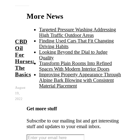
More News
Targeted Pressure Washing Addressing
High Traffic Outdoor Areas
Finding Used Cars That Fit Changing
CBD
Driving Habits
Oil
Looking Beyond the Dial to Judge
For
Quality
Horses:
Transform Plain Rooms Into Refined
The
Spaces With Modern Interior Doors
Basics
Improving Property Appearance Through
Alpine Bark Blowing with Consistent
Material Placement
August
19,
2022
Get more stuff
Subscribe to our mailing list and get interesting
stuff and updates to your email inbox.