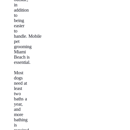
in
addition
to
being
easier
to
handle. Mobile
pet
grooming
Miami
Beach is
essential.
Most
dogs
need at
least
two
baths a
year,
and
more
bathing
is