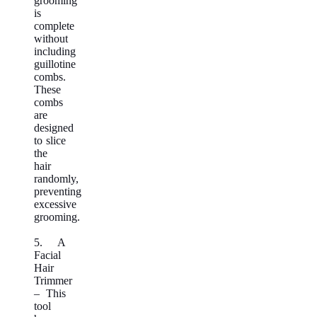
grooming
is
complete
without
including
guillotine
combs.
These
combs
are
designed
to slice
the
hair
randomly,
preventing
excessive
grooming.
5. A
Facial
Hair
Trimmer
– This
tool