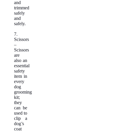
and
trimmed
safely
and
safely.
7.
Scissors
–
Scissors
are
also an
essential
safety
item in
every
dog
grooming
kit;
they
can be
used to
clip a
dog’s
coat