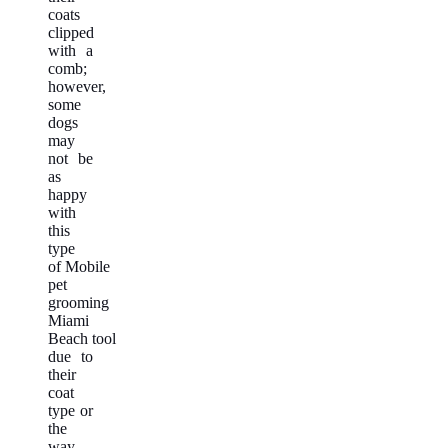
coats
clipped
with a
comb;
however,
some
dogs
may
not be
as
happy
with
this
type
of Mobile
pet
grooming
Miami
Beach tool
due to
their
coat
type or
the
way