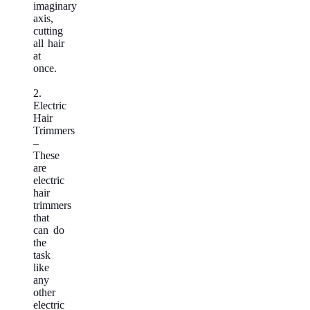
imaginary
axis,
cutting
all hair
at
once.
2.
Electric
Hair
Trimmers
–
These
are
electric
hair
trimmers
that
can do
the
task
like
any
other
electric