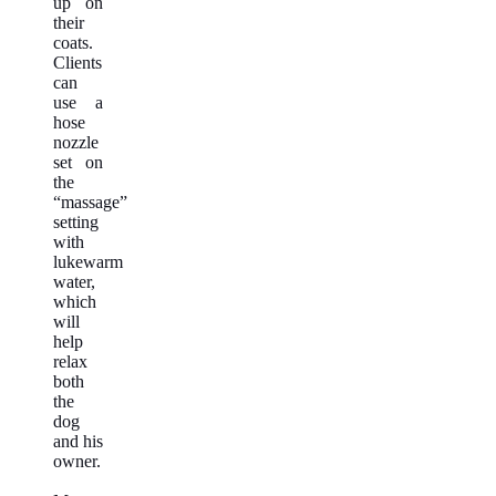
up on
their
coats.
Clients
can
use a
hose
nozzle
set on
the
“massage”
setting
with
lukewarm
water,
which
will
help
relax
both
the
dog
and his
owner.