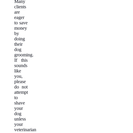
Many
clients
are
eager
to save
money
by
doing
their
dog
grooming.
If this
sounds
like
you,
please
do not
attempt
to
shave
your
dog
unless
your
veterinarian