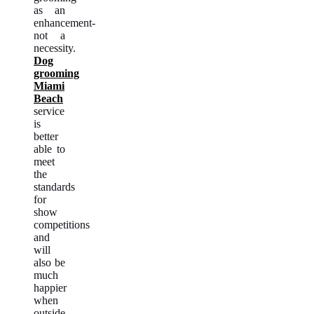
as an
enhancement-
not a
necessity.
Dog
grooming
Miami
Beach
service
is
better
able to
meet
the
standards
for
show
competitions
and
will
also be
much
happier
when
outside,