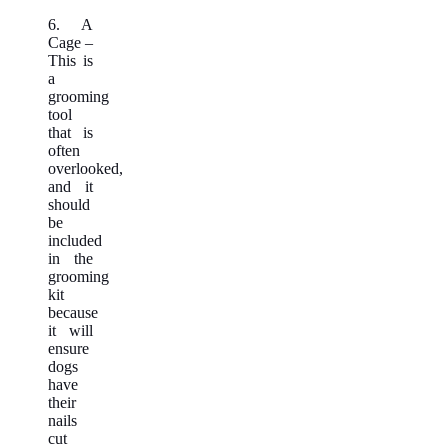
6. A
Cage –
This is
a
grooming
tool
that is
often
overlooked,
and it
should
be
included
in the
grooming
kit
because
it will
ensure
dogs
have
their
nails
cut