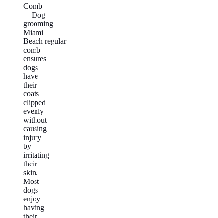
Comb
– Dog
grooming
Miami
Beach regular
comb
ensures
dogs
have
their
coats
clipped
evenly
without
causing
injury
by
irritating
their
skin.
Most
dogs
enjoy
having
their