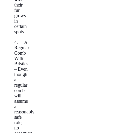
their
fur
grows
in
certain
spots.
4. A
Regular
Comb
With
Bristles
– Even
though
a
regular
comb
will
assume
a
reasonably
safe
role,
no