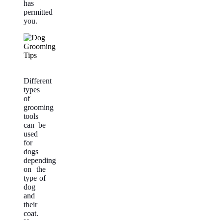
has
permitted
you.
Different
types
of
grooming
tools
can be
used
for
dogs
depending
on the
type of
dog
and
their
coat.