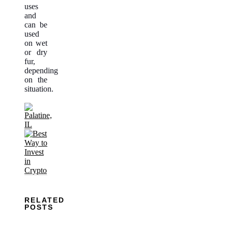
uses
and
can be
used
on wet
or dry
fur,
depending
on the
situation.
RELATED
POSTS