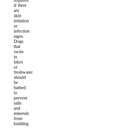
required
if there
are
skin
irritation
or
infection
signs.
Dogs
that
swim
in
lakes
or
freshwater
should
be
bathed
to
prevent
salts
and
minerals
from
building