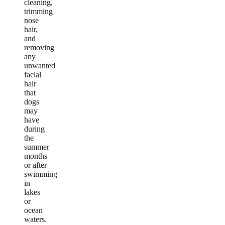
cleaning,
trimming
nose
hair,
and
removing
any
unwanted
facial
hair
that
dogs
may
have
during
the
summer
months
or after
swimming
in
lakes
or
ocean
waters.