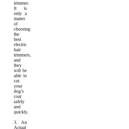
trimmer.
It is
only a
matter
of
choosing
the
best
electric
hair
trimmers,
and
they
will be
able to
cut
your
dog’s
coat
safely
and
quickly.
3. An
Actual