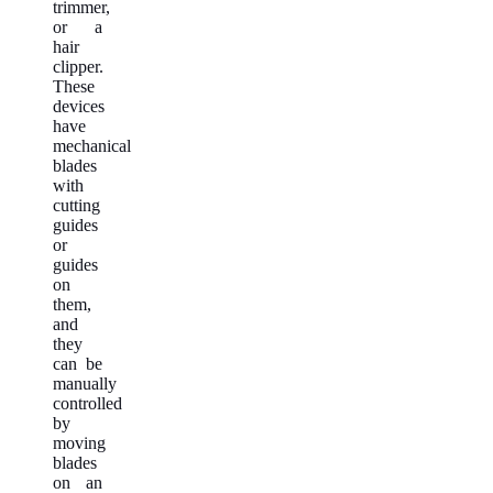
trimmer,
or a
hair
clipper.
These
devices
have
mechanical
blades
with
cutting
guides
or
guides
on
them,
and
they
can be
manually
controlled
by
moving
blades
on an