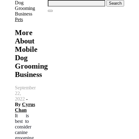
Search
for:
Pets
More
About
Mobile
Dog
Grooming
Business
September
22,
2022
-
By
Cyrus
Chan
It is
best to
consider
canine
grooming