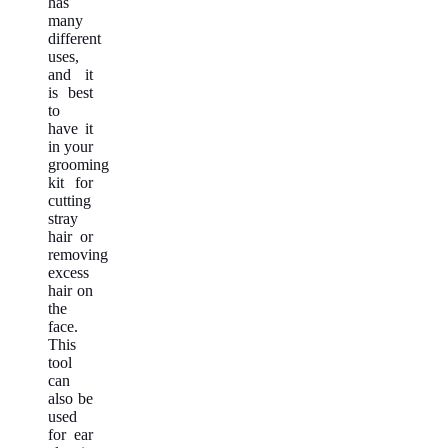
has
many
different
uses,
and it
is best
to
have it
in your
grooming
kit for
cutting
stray
hair or
removing
excess
hair on
the
face.
This
tool
can
also be
used
for ear