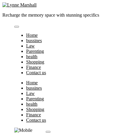
Skip
to
Recharge the memory space with stunning specifics
content
Home
bussines
Law
Parenting
health
Shopping
Finance
Contact us
Home
bussines
Law
Parenting
health
Shopping
Finance
Contact us