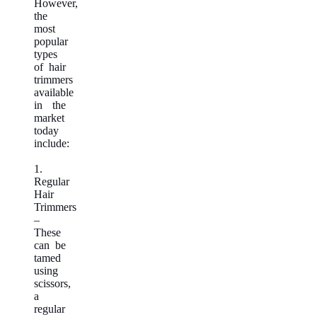
However,
the
most
popular
types
of hair
trimmers
available
in the
market
today
include:
1.
Regular
Hair
Trimmers
–
These
can be
tamed
using
scissors,
a
regular