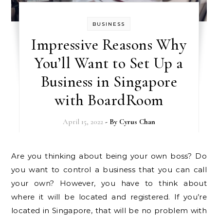
BUSINESS
Impressive Reasons Why
You’ll Want to Set Up a
Business in Singapore
with BoardRoom
April 15, 2022
- By
Cyrus Chan
Are you thinking about being your own boss? Do
you want to control a business that you can call
your own? However, you have to think about
where it will be located and registered. If you’re
located in Singapore, that will be no problem with