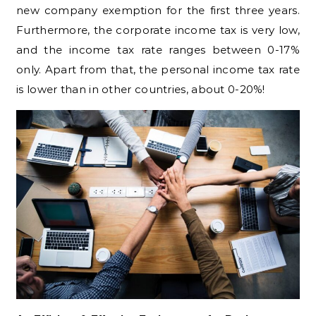
new company exemption for the first three years.
Furthermore, the corporate income tax is very low,
and the income tax rate ranges between 0-17%
only. Apart from that, the personal income tax rate
is lower than in other countries, about 0-20%!