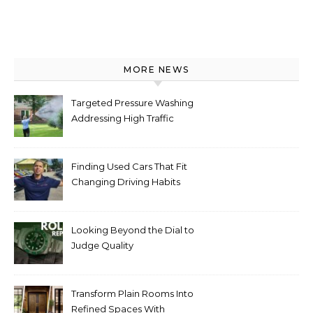
MORE NEWS
Targeted Pressure Washing
Addressing High Traffic
Outdoor Areas
Finding Used Cars That Fit
Changing Driving Habits
Looking Beyond the Dial to
Judge Quality
Transform Plain Rooms Into
Refined Spaces With