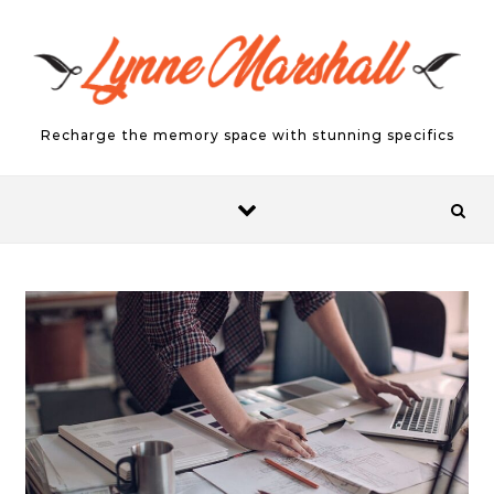
Skip to content
Recharge the memory space with stunning specifics