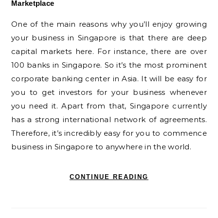
Marketplace
One of the main reasons why you’ll enjoy growing
your business in Singapore is that there are deep
capital markets here. For instance, there are over
100 banks in Singapore. So it’s the most prominent
corporate banking center in Asia. It will be easy for
you to get investors for your business whenever
you need it. Apart from that, Singapore currently
has a strong international network of agreements.
Therefore, it’s incredibly easy for you to commence
business in Singapore to anywhere in the world.
CONTINUE READING