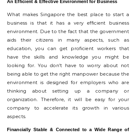
An Efficient & Effective Environment for Business
What makes Singapore the best place to start a
business is that it has a very efficient business
environment. Due to the fact that the government
aids their citizens in many aspects, such as
education, you can get proficient workers that
have the skills and knowledge you might be
looking for. You don’t have to worry about not
being able to get the right manpower because the
environment is designed for employers who are
thinking about setting up a company or
organization. Therefore, it will be easy for your
company to accelerate its growth in various
aspects.
Financially Stable & Connected to a Wide Range of