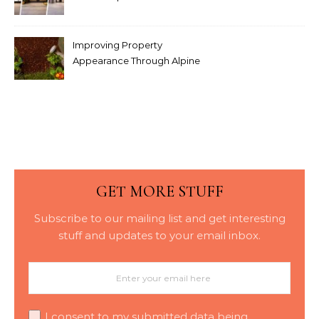
Modern Interior Doors
Improving Property
Appearance Through Alpine
Bark Blowing with
Consistent Material
Placement
GET MORE STUFF
Subscribe to our mailing list and get interesting
stuff and updates to your email inbox.
I consent to my submitted data being