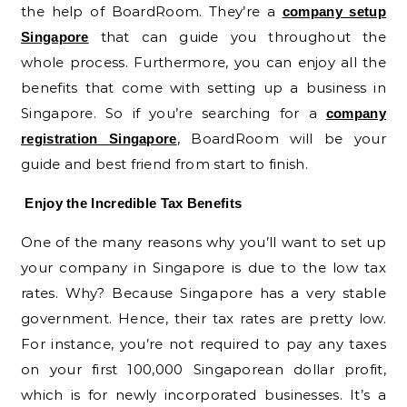
the help of BoardRoom. They’re a
company setup
that can guide you throughout the
Singapore
whole process. Furthermore, you can enjoy all the
benefits that come with setting up a business in
Singapore. So if you’re searching for a
company
, BoardRoom will be your
registration Singapore
guide and best friend from start to finish.
Enjoy the Incredible Tax Benefits
One of the many reasons why you’ll want to set up
your company in Singapore is due to the low tax
rates. Why? Because Singapore has a very stable
government. Hence, their tax rates are pretty low.
For instance, you’re not required to pay any taxes
on your first 100,000 Singaporean dollar profit,
which is for newly incorporated businesses. It’s a