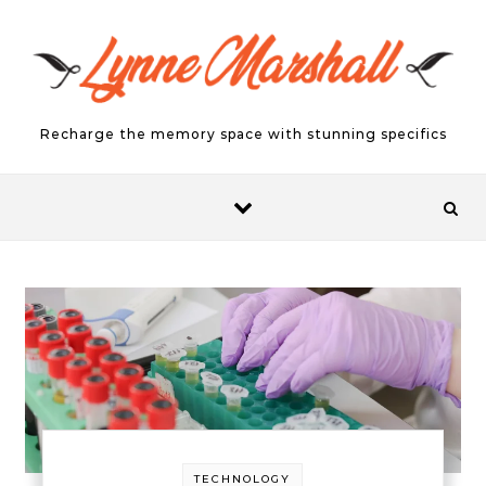
Skip to content
Recharge the memory space with stunning specifics
TECHNOLOGY