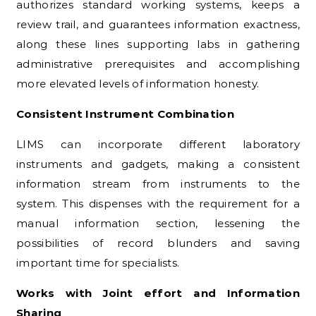
authorizes standard working systems, keeps a
review trail, and guarantees information exactness,
along these lines supporting labs in gathering
administrative prerequisites and accomplishing
more elevated levels of information honesty.
Consistent Instrument Combination
LIMS can incorporate different laboratory
instruments and gadgets, making a consistent
information stream from instruments to the
system. This dispenses with the requirement for a
manual information section, lessening the
possibilities of record blunders and saving
important time for specialists.
Works with Joint effort and Information
Sharing