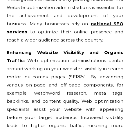
Website optimization administrations is essential for
the achievement and development of your
business. Many businesses rely on
national SEO
services
to optimize their online presence and
reach a wider audience across the country.
Enhancing Website Visibility and Organic
Traffic:
Web optimization administrations center
around working on your website’s visibility in search
motor outcomes pages (SERPs). By advancing
various on-page and off-page components, for
example, watchword research, meta tags,
backlinks, and content quality, Web optimization
specialists assist your website with appearing
before your target audience. Increased visibility
leads to higher organic traffic, meaning more