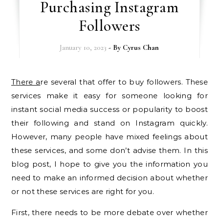
Purchasing Instagram
Followers
January 10, 2023
- By
Cyrus Chan
There a
re several that offer to buy followers. These
services make it easy for someone looking for
instant social media success or popularity to boost
their following and stand on Instagram quickly.
However, many people have mixed feelings about
these services, and some don’t advise them. In this
blog post, I hope to give you the information you
need to make an informed decision about whether
or not these services are right for you.
First, there needs to be more debate over whether