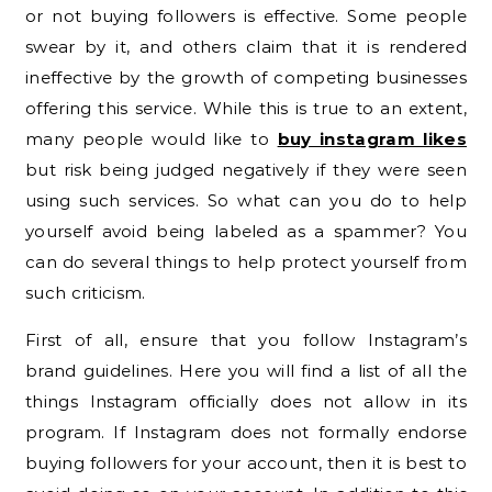
or not buying followers is effective. Some people
swear by it, and others claim that it is rendered
ineffective by the growth of competing businesses
offering this service. While this is true to an extent,
many people would like to
buy instagram likes
but risk being judged negatively if they were seen
using such services. So what can you do to help
yourself avoid being labeled as a spammer? You
can do several things to help protect yourself from
such criticism.
First of all, ensure that you follow Instagram’s
brand guidelines. Here you will find a list of all the
things Instagram officially does not allow in its
program. If Instagram does not formally endorse
buying followers for your account, then it is best to