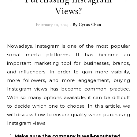
Views?
February 10, 2023
- By
Cyrus Chan
Nowadays, Instagram is one of the most popular
social media platforms. It has become an
important marketing tool for businesses, brands,
and influencers. In order to gain more visibility,
more followers, and more engagement, buying
Instagram views has become common practice.
With so many options available, it can be difficult
to decide which one to choose. In this article, we
will discuss how to ensure quality when purchasing
Instagram views.
Make sure the company is well-reputated