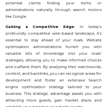
potential clients finding your items or
administrations naturally through search motors
like Google.
Gaining a Competitive Edge:
In today’s
profoundly competitive web-based landscape, it’s
essential to stay ahead of your rivals. Website
optimization administrations furnish you with
valuable bits of knowledge into your rivals’
strategies, allowing you to make informed choices
and outflank them. By analyzing their watchwords,
content, and backlinks, you can recognize areas for
development and foster an extensive Search
engine optimization strategy tailored to your
business. This strategic advantage assists you with
attracting more guests, gain market share, and
establish your brand as an industry leader.