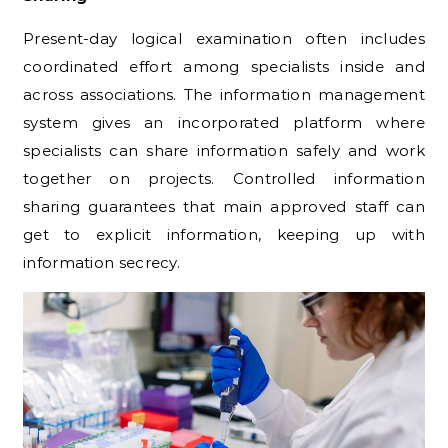
Present-day logical examination often includes
coordinated effort among specialists inside and
across associations. The information management
system gives an incorporated platform where
specialists can share information safely and work
together on projects. Controlled information
sharing guarantees that main approved staff can
get to explicit information, keeping up with
information secrecy.