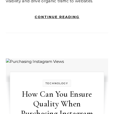
visibility and drive organic traffic to websites.
CONTINUE READING
TECHNOLOGY
How Can You Ensure
Quality When
Purchasing Instagram