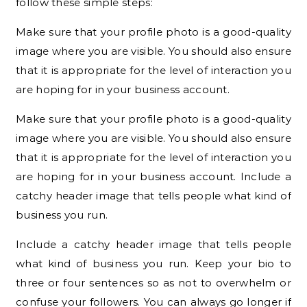
follow these simple steps:
Make sure that your profile photo is a good-quality
image where you are visible. You should also ensure
that it is appropriate for the level of interaction you
are hoping for in your business account.
Make sure that your profile photo is a good-quality
image where you are visible. You should also ensure
that it is appropriate for the level of interaction you
are hoping for in your business account. Include a
catchy header image that tells people what kind of
business you run.
Include a catchy header image that tells people
what kind of business you run. Keep your bio to
three or four sentences so as not to overwhelm or
confuse your followers. You can always go longer if