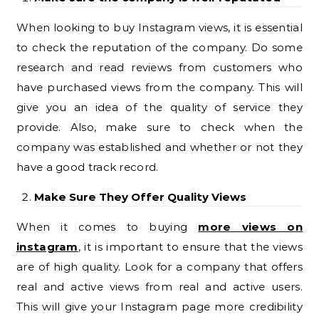
When looking to buy Instagram views, it is essential
to check the reputation of the company. Do some
research and read reviews from customers who
have purchased views from the company. This will
give you an idea of the quality of service they
provide. Also, make sure to check when the
company was established and whether or not they
have a good track record.
Make Sure They Offer Quality Views
When it comes to buying
more views on
instagram
, it is important to ensure that the views
are of high quality. Look for a company that offers
real and active views from real and active users.
This will give your Instagram page more credibility