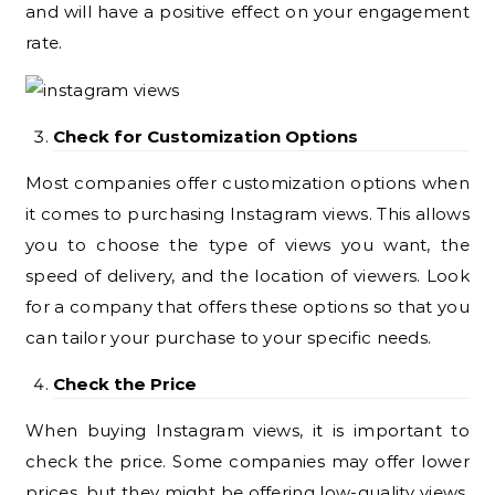
and will have a positive effect on your engagement
rate.
Check for Customization Options
Most companies offer customization options when
it comes to purchasing Instagram views. This allows
you to choose the type of views you want, the
speed of delivery, and the location of viewers. Look
for a company that offers these options so that you
can tailor your purchase to your specific needs.
Check the Price
When buying Instagram views, it is important to
check the price. Some companies may offer lower
prices, but they might be offering low-quality views.