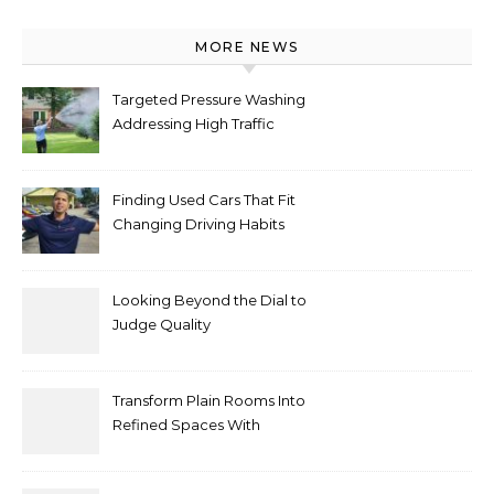
MORE NEWS
Targeted Pressure Washing
Addressing High Traffic
Outdoor Areas
Finding Used Cars That Fit
Changing Driving Habits
Looking Beyond the Dial to
Judge Quality
Transform Plain Rooms Into
Refined Spaces With
Modern Interior Doors