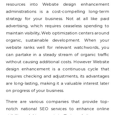
resources into Website design enhancement
administrations is a cost-compelling long-term
strategy for your business. Not at all like paid
advertising, which requires ceaseless spending to
maintain visibility, Web optimization centers around
organic, sustainable development. When your
website ranks well for relevant watchwords, you
can partake in a steady stream of organic traffic
without causing additional costs. However Website
design enhancement is a continuous cycle that
requires checking and adjustments, its advantages
are long-lasting, making it a valuable interest later
on progress of your business.
There are various companies that provide top-
notch national SEO services to enhance online