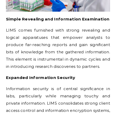
Simple Revealing and Information Examination
LIMS comes furnished with strong revealing and
logical apparatuses that empower analysts to
produce far-reaching reports and gain significant
bits of knowledge from the gathered information.
This element is instrumental in dynamic cycles and
in introducing research discoveries to partners.
Expanded Information Security
Information security is of central significance in
labs, particularly while managing touchy and
private information. LIMS consolidates strong client
access control and information encryption systems,