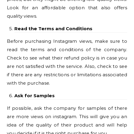
Look for an affordable option that also offers
quality views.
Read the Terms and Conditions
Before purchasing Instagram views, make sure to
read the terms and conditions of the company.
Check to see what their refund policy is in case you
are not satisfied with the service. Also, check to see
if there are any restrictions or limitations associated
with the purchase.
Ask for Samples
If possible, ask the company for samples of there
are more views on instagram. This will give you an
idea of the quality of their product and will help
you decide if it is the right purchase for you.