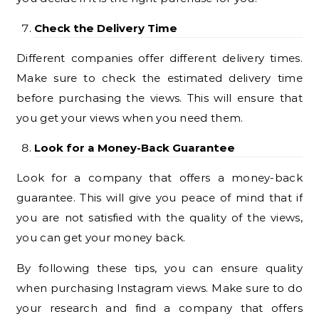
Check the Delivery Time
Different companies offer different delivery times.
Make sure to check the estimated delivery time
before purchasing the views. This will ensure that
you get your views when you need them.
Look for a Money-Back Guarantee
Look for a company that offers a money-back
guarantee. This will give you peace of mind that if
you are not satisfied with the quality of the views,
you can get your money back.
By following these tips, you can ensure quality
when purchasing Instagram views. Make sure to do
your research and find a company that offers