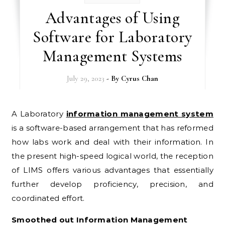
Advantages of Using
Software for Laboratory
Management Systems
July 29, 2023
- By
Cyrus Chan
A Laboratory
information management system
is a software-based arrangement that has reformed
how labs work and deal with their information. In
the present high-speed logical world, the reception
of LIMS offers various advantages that essentially
further develop proficiency, precision, and
coordinated effort.
Smoothed out Information Management