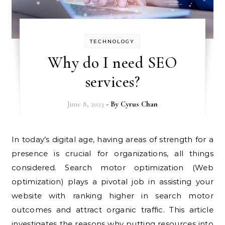
TECHNOLOGY
Why do I need SEO
services?
June 8, 2023
- By
Cyrus Chan
In today’s digital age, having areas of strength for a
presence is crucial for organizations, all things
considered. Search motor optimization (Web
optimization) plays a pivotal job in assisting your
website with ranking higher in search motor
outcomes and attract organic traffic. This article
investigates the reasons why putting resources into