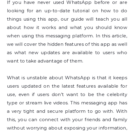
If you have never used WhatsApp before or are
looking for an up-to-date tutorial on how to do
things using this app, our guide will teach you all
about how it works and what you should know
when using this messaging platform. In this article,
we will cover the hidden features of this app as well
as what new updates are available to users who
want to take advantage of them.
What is unstable about WhatsApp is that it keeps
users updated on the latest features available for
use, even if users don’t want to be the celebrity
type or stream live videos. This messaging app has
a very tight and secure platform to go with. With
this, you can connect with your friends and family
without worrying about exposing your information,