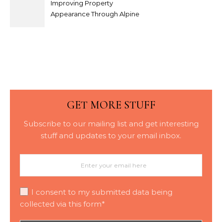
Improving Property
Appearance Through Alpine
Bark Blowing with
Consistent Material
Placement
GET MORE STUFF
Subscribe to our mailing list and get interesting
stuff and updates to your email inbox.
I consent to my submitted data being
collected via this form*