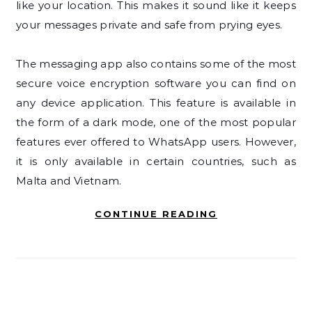
like your location. This makes it sound like it keeps
your messages private and safe from prying eyes.
The messaging app also contains some of the most
secure voice encryption software you can find on
any device application. This feature is available in
the form of a dark mode, one of the most popular
features ever offered to WhatsApp users. However,
it is only available in certain countries, such as
Malta and Vietnam.
CONTINUE READING