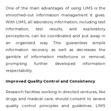
One of the main advantages of using LIMS is the
smoothed-out information management it gives.
With LIMS, all laboratory information, including test
information, test results, and exploratory
perceptions, can be coordinated and put away in
an organized way. This guarantees simple
information recovery as well as decreases the
gamble of information misfortune or removal,
prompting further developed information
respectability.
Improved Quality Control and Consistency
Research facilities working in directed ventures, like
drugs and medical care, should consent to severe
quality control principles and guidelines. LIMS