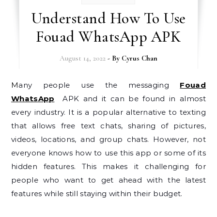
Understand How To Use
Fouad WhatsApp APK
August 14, 2022
- By
Cyrus Chan
Many people use the messaging
Fouad
WhatsApp
APK and it can be found in almost
every industry. It is a popular alternative to texting
that allows free text chats, sharing of pictures,
videos, locations, and group chats. However, not
everyone knows how to use this app or some of its
hidden features. This makes it challenging for
people who want to get ahead with the latest
features while still staying within their budget.