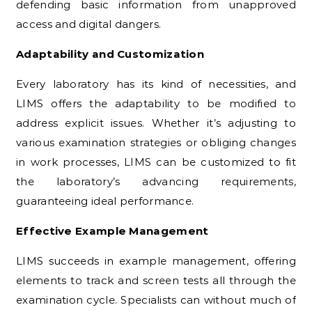
defending basic information from unapproved
access and digital dangers.
Adaptability and Customization
Every laboratory has its kind of necessities, and
LIMS offers the adaptability to be modified to
address explicit issues. Whether it’s adjusting to
various examination strategies or obliging changes
in work processes, LIMS can be customized to fit
the laboratory’s advancing requirements,
guaranteeing ideal performance.
Effective Example Management
LIMS succeeds in example management, offering
elements to track and screen tests all through the
examination cycle. Specialists can without much of