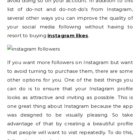
avoid doing so on your account. In addition to this
list of do-not and do-not-do’s from Instagram,
several other ways you can improve the quality of
your social media following without having to
resort to buying
instagram likes
.
If you want more followers on Instagram but want
to avoid turning to purchase them, there are some
other options for you. One of the best things you
can do is to ensure that your Instagram profile
looks as attractive and inviting as possible. This is
one great thing about Instagram because the app
was designed to be visually pleasing. So take
advantage of that by creating a beautiful profile
that people will want to visit repeatedly. To do this,