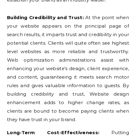
Building Credibility and Trust:
At the point when
your website appears on the principal page of
search results, it imparts trust and credibility in your
potential clients. Clients will quite often see highest
level websites as more reliable and trustworthy.
Web optimization administrations assist with
enhancing your website’s design, client experience,
and content, guaranteeing it meets search motor
rules and gives valuable information to guests. By
building credibility and trust, Website design
enhancement adds to higher change rates, as
clients are bound to become paying clients when
they have trust in your brand.
Long-Term Cost-Effectiveness:
Putting