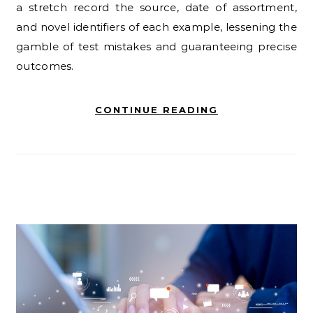
a stretch record the source, date of assortment,
and novel identifiers of each example, lessening the
gamble of test mistakes and guaranteeing precise
outcomes.
CONTINUE READING