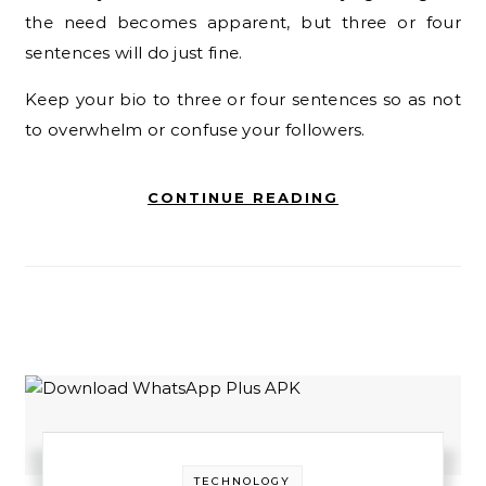
the need becomes apparent, but three or four
sentences will do just fine.
Keep your bio to three or four sentences so as not
to overwhelm or confuse your followers.
CONTINUE READING
TECHNOLOGY