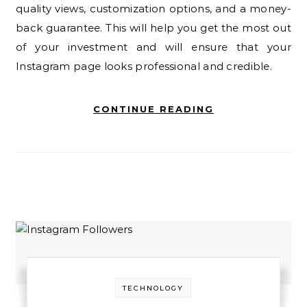
quality views, customization options, and a money-
back guarantee. This will help you get the most out
of your investment and will ensure that your
Instagram page looks professional and credible.
CONTINUE READING
TECHNOLOGY