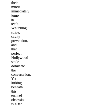
their
minds
immediately
jump
to
teeth.
Whitening
strips,
cavity
prevention,
and
that
perfect
Hollywood
smile
dominate
the
conversation.
Yet
lurking
beneath
this
enamel
obsession
is a far