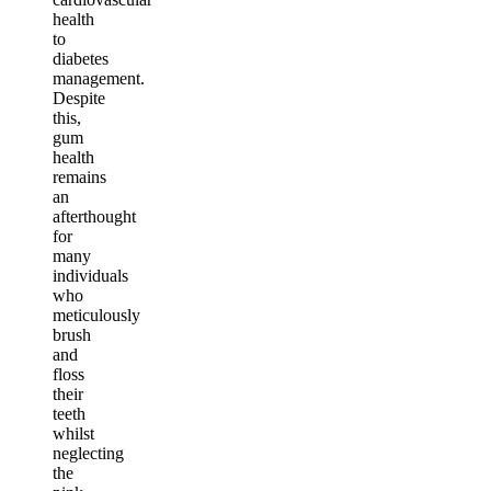
health
to
diabetes
management.
Despite
this,
gum
health
remains
an
afterthought
for
many
individuals
who
meticulously
brush
and
floss
their
teeth
whilst
neglecting
the