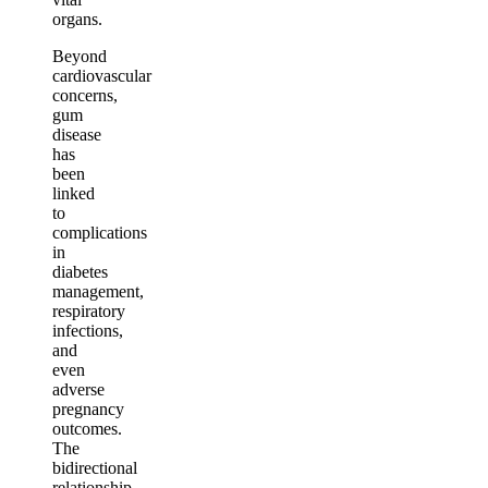
organs.
Beyond
cardiovascular
concerns,
gum
disease
has
been
linked
to
complications
in
diabetes
management,
respiratory
infections,
and
even
adverse
pregnancy
outcomes.
The
bidirectional
relationship