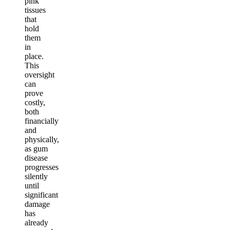
pink
tissues
that
hold
them
in
place.
This
oversight
can
prove
costly,
both
financially
and
physically,
as gum
disease
progresses
silently
until
significant
damage
has
already