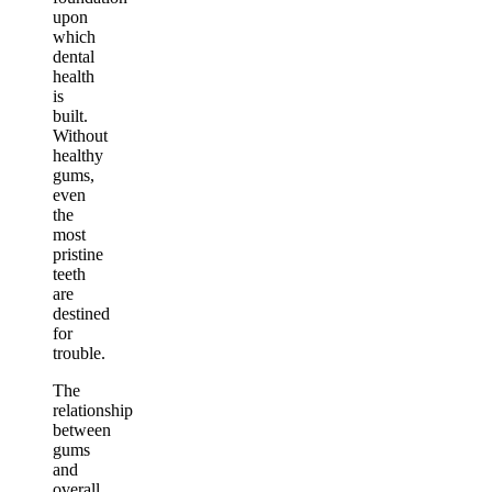
upon
which
dental
health
is
built.
Without
healthy
gums,
even
the
most
pristine
teeth
are
destined
for
trouble.
The
relationship
between
gums
and
overall