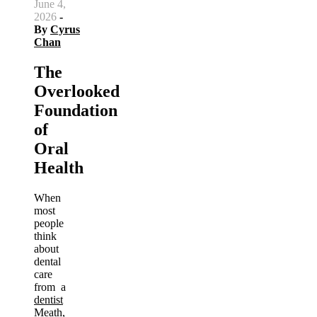
June 4,
2026
-
By
Cyrus
Chan
The
Overlooked
Foundation
of
Oral
Health
When
most
people
think
about
dental
care
from a
dentist
Meath
,