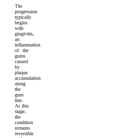
The
progression
typically
begins
with
gingivitis,
an
inflammation
of the
gums
caused
by
plaque
accumulation
along
the
gum
line.
At this
stage,
the
condition
remains
reversible