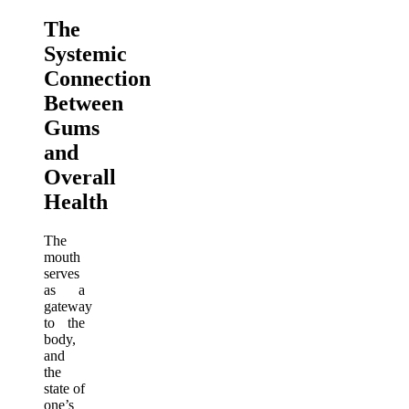
The
Systemic
Connection
Between
Gums
and
Overall
Health
The
mouth
serves
as a
gateway
to the
body,
and
the
state of
one’s