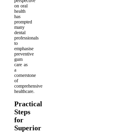
perspective
on oral
health
has
prompted
many
dental
professionals
to
emphasise
preventive
gum
care as
a
cornerstone
of
comprehensive
healthcare.
Practical
Steps
for
Superior