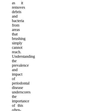
as it
removes
debris
and
bacteria
from
areas
that
brushing
simply
cannot
reach.
Understanding
the
prevalence
and
impact
of
periodontal
disease
underscores
the
importance
of this
often-