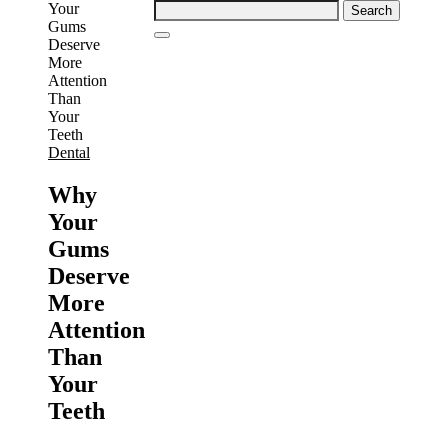
Search
for:
Dental
Why
Your
Gums
Deserve
More
Attention
Than
Your
Teeth