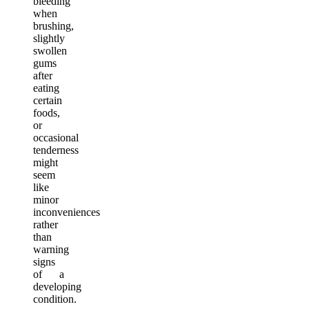
bleeding
when
brushing,
slightly
swollen
gums
after
eating
certain
foods,
or
occasional
tenderness
might
seem
like
minor
inconveniences
rather
than
warning
signs
of a
developing
condition.