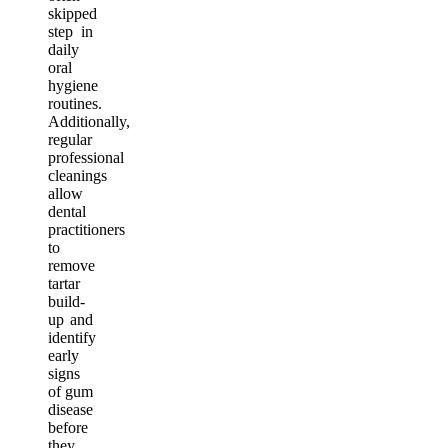
skipped
step in
daily
oral
hygiene
routines.
Additionally,
regular
professional
cleanings
allow
dental
practitioners
to
remove
tartar
build-
up and
identify
early
signs
of gum
disease
before
they