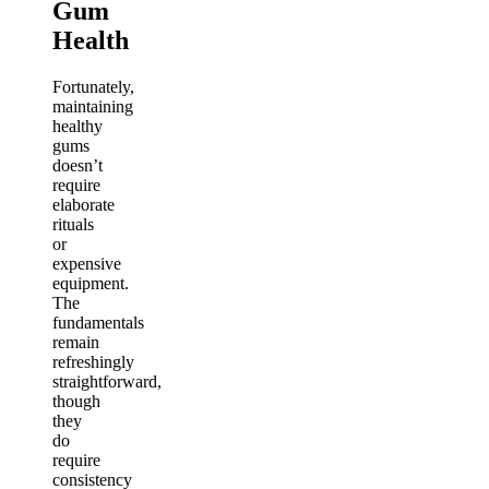
Gum
Health
Fortunately,
maintaining
healthy
gums
doesn’t
require
elaborate
rituals
or
expensive
equipment.
The
fundamentals
remain
refreshingly
straightforward,
though
they
do
require
consistency