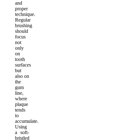
and
proper
technique.
Regular
brushing
should
focus
not
only
on
tooth
surfaces
but
also on
the
gum
line,
where
plaque
tends
to
accumulate.
Using
a soft-
bristled