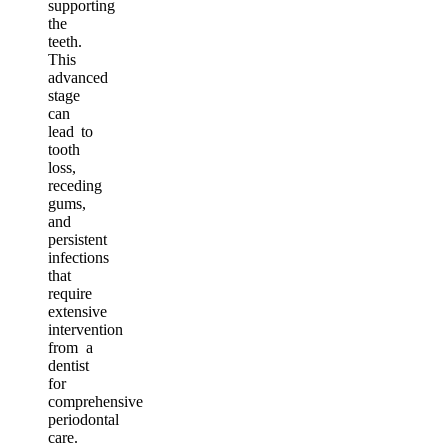
supporting
the
teeth.
This
advanced
stage
can
lead to
tooth
loss,
receding
gums,
and
persistent
infections
that
require
extensive
intervention
from a
dentist
for
comprehensive
periodontal
care.