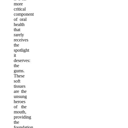
more
critical
component
of oral
health
that
rarely
receives
the
spotlight
it
deserves:
the
gums.
These
soft
tissues
are the
unsung
heroes
of the
mouth,
providing
the
foundation