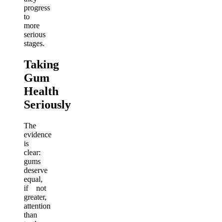
progress
to
more
serious
stages.
Taking
Gum
Health
Seriously
The
evidence
is
clear:
gums
deserve
equal,
if not
greater,
attention
than