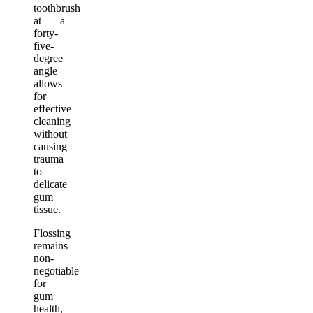
toothbrush
at a
forty-
five-
degree
angle
allows
for
effective
cleaning
without
causing
trauma
to
delicate
gum
tissue.
Flossing
remains
non-
negotiable
for
gum
health,