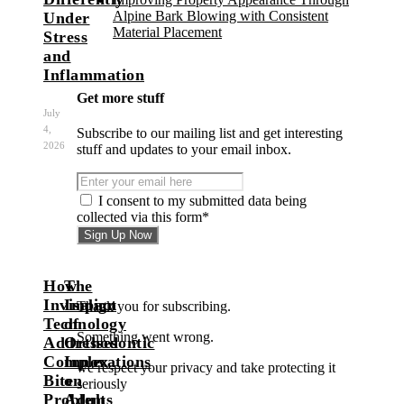
Alpine Bark Blowing with Consistent
Under
Material Placement
Stress
and
Inflammation
Get more stuff
July
4,
Subscribe to our mailing list and get interesting
2026
stuff and updates to your email inbox.
I consent to my submitted data being
collected via this form*
How
The
Invisalign
Impact
Thank you for subscribing.
Technology
of
Something went wrong.
Addresses
Orthodontic
Complex
Innovations
we respect your privacy and take protecting it
Bite
on
seriously
Problems
Adult