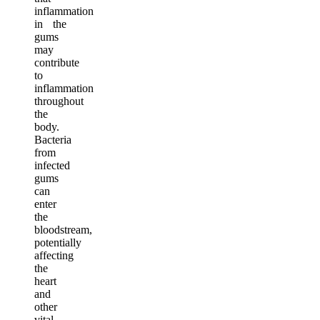
inflammation
in the
gums
may
contribute
to
inflammation
throughout
the
body.
Bacteria
from
infected
gums
can
enter
the
bloodstream,
potentially
affecting
the
heart
and
other
vital