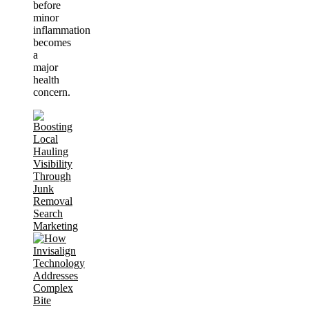
before
minor
inflammation
becomes
a
major
health
concern.