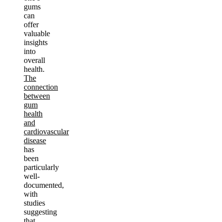
gums
can
offer
valuable
insights
into
overall
health.
The
connection
between
gum
health
and
cardiovascular
disease
has
been
particularly
well-
documented,
with
studies
suggesting
that