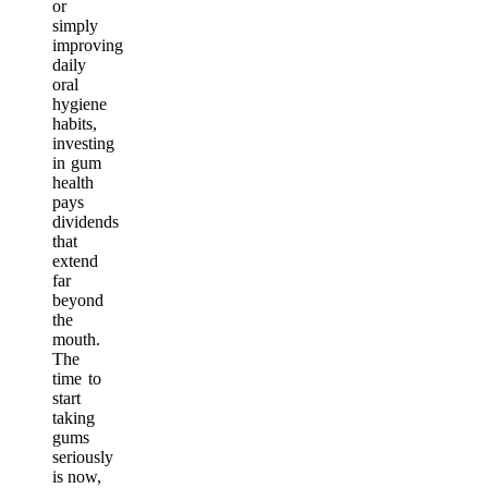
or
simply
improving
daily
oral
hygiene
habits,
investing
in gum
health
pays
dividends
that
extend
far
beyond
the
mouth.
The
time to
start
taking
gums
seriously
is now,