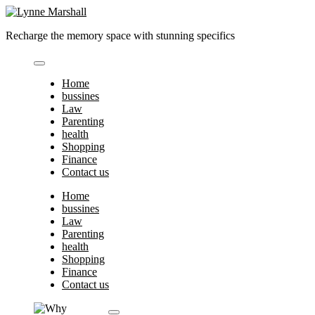
Skip
to
Recharge the memory space with stunning specifics
content
Home
bussines
Law
Parenting
health
Shopping
Finance
Contact us
Home
bussines
Law
Parenting
health
Shopping
Finance
Contact us