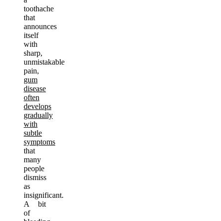
toothache
that
announces
itself
with
sharp,
unmistakable
pain,
gum
disease
often
develops
gradually
with
subtle
symptoms
that
many
people
dismiss
as
insignificant.
A bit
of