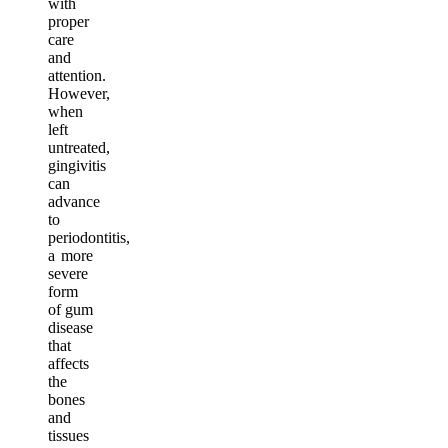
with
proper
care
and
attention.
However,
when
left
untreated,
gingivitis
can
advance
to
periodontitis,
a more
severe
form
of gum
disease
that
affects
the
bones
and
tissues