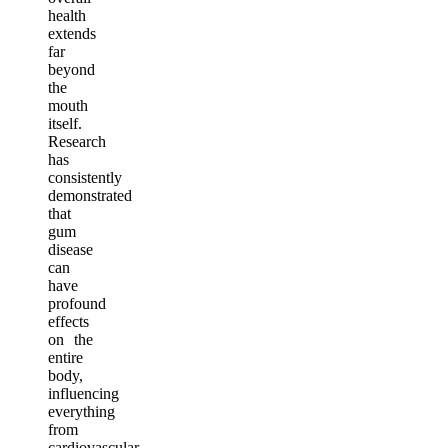
health
extends
far
beyond
the
mouth
itself.
Research
has
consistently
demonstrated
that
gum
disease
can
have
profound
effects
on the
entire
body,
influencing
everything
from
cardiovascular