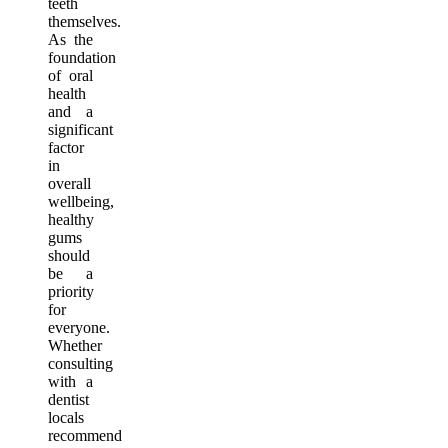
teeth
themselves.
As the
foundation
of oral
health
and a
significant
factor
in
overall
wellbeing,
healthy
gums
should
be a
priority
for
everyone.
Whether
consulting
with a
dentist
locals
recommend