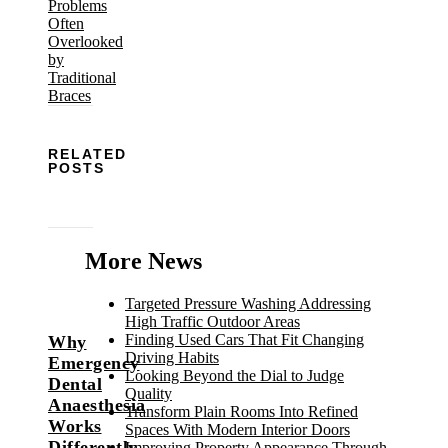
RELATED
POSTS
More News
Targeted Pressure Washing Addressing
High Traffic Outdoor Areas
Finding Used Cars That Fit Changing
Why
Driving Habits
Emergency
Looking Beyond the Dial to Judge
Dental
Quality
Anaesthesia
Transform Plain Rooms Into Refined
Works
Spaces With Modern Interior Doors
Differently
Improving Property Appearance Through