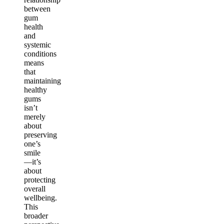
between
gum
health
and
systemic
conditions
means
that
maintaining
healthy
gums
isn’t
merely
about
preserving
one’s
smile
—it’s
about
protecting
overall
wellbeing.
This
broader