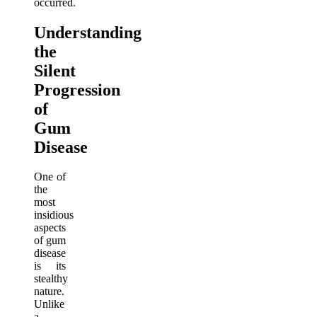
occurred.
Understanding
the
Silent
Progression
of
Gum
Disease
One of
the
most
insidious
aspects
of gum
disease
is its
stealthy
nature.
Unlike
a