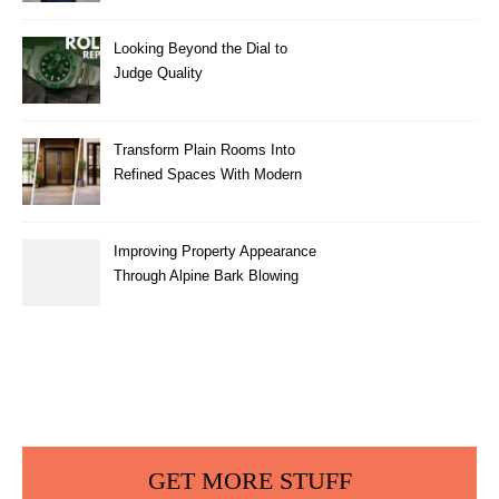
Looking Beyond the Dial to
Judge Quality
Transform Plain Rooms Into
Refined Spaces With Modern
Interior Doors
Improving Property Appearance
Through Alpine Bark Blowing
with Consistent Material
Placement
GET MORE STUFF