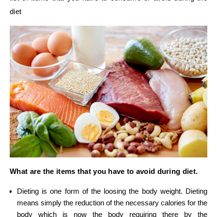
diet
What are the items that you have to avoid during diet.
Dieting is one form of the loosing the body weight. Dieting
means simply the reduction of the necessary calories for the
body which is now the body requiring there by the