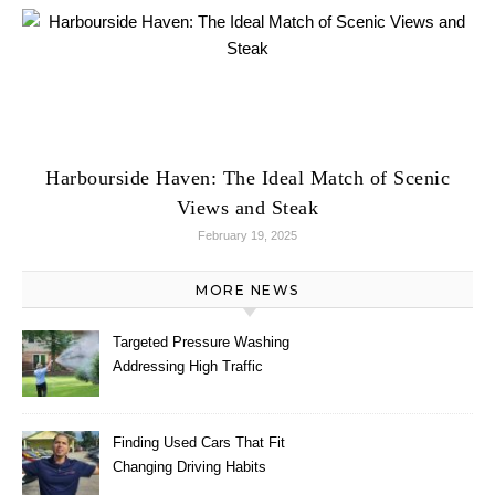
Harbourside Haven: The Ideal Match of Scenic
Views and Steak
February 19, 2025
MORE NEWS
Targeted Pressure Washing
Addressing High Traffic
Outdoor Areas
Finding Used Cars That Fit
Changing Driving Habits