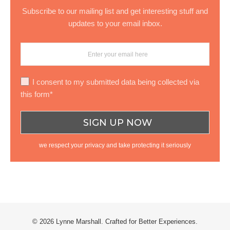
Subscribe to our mailing list and get interesting stuff and
updates to your email inbox.
I consent to my submitted data being collected via
this form*
we respect your privacy and take protecting it seriously
© 2026 Lynne Marshall. Crafted for Better Experiences.