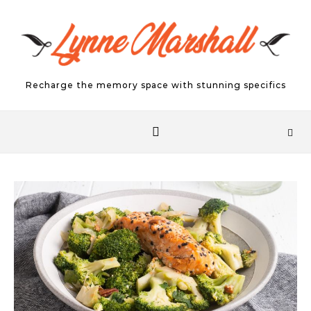
Skip to content
Recharge the memory space with stunning specifics