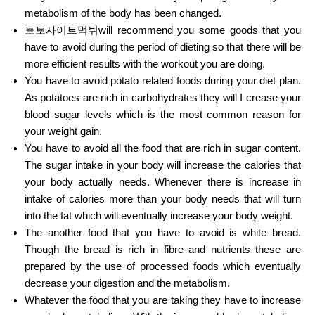
metabolism of the body has been changed.
토토사이트먹튀will recommend you some goods that you
have to avoid during the period of dieting so that there will be
more efficient results with the workout you are doing.
You have to avoid potato related foods during your diet plan.
As potatoes are rich in carbohydrates they will I crease your
blood sugar levels which is the most common reason for
your weight gain.
You have to avoid all the food that are rich in sugar content.
The sugar intake in your body will increase the calories that
your body actually needs. Whenever there is increase in
intake of calories more than your body needs that will turn
into the fat which will eventually increase your body weight.
The another food that you have to avoid is white bread.
Though the bread is rich in fibre and nutrients these are
prepared by the use of processed foods which eventually
decrease your digestion and the metabolism.
Whatever the food that you are taking they have to increase