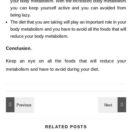
your body metabolism. With the increased body metabolism
you can keep yourself active and you can avoided from
being lazy.
The diet that you are taking will play an important role in your
body metabolism and you have to avoid all the foods that will
reduce your body metabolism.
Conclusion.
Keep an eye on all the foods that will reduce your
metabolism and have to avoid during your diet.
RELATED POSTS