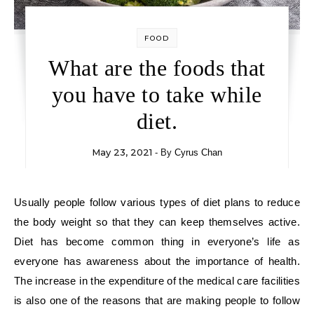
FOOD
What are the foods that
you have to take while
diet.
May 23, 2021
- By
Cyrus Chan
Usually people follow various types of diet plans to reduce
the body weight so that they can keep themselves active.
Diet has become common thing in everyone’s life as
everyone has awareness about the importance of health.
The increase in the expenditure of the medical care facilities
is also one of the reasons that are making people to follow