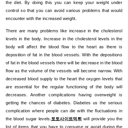
the diet. By doing this you can keep your weight under
control so that you can avoid various problems that would
encounter with the increased weight.
There are many problems like increase in the cholesterol
levels in the body. Increase in the cholesterol levels in the
body will affect the blood flow to the heart as there is
deposition of fat in the blood vessels. With the depositions
of fat in the blood vessels there will be decrease in the blood
flow as the volume of the vessels will become narrow. With
decreased blood supply to the heart the oxygen levels that
are essential for the regular functioning of the body will
decreases. Another complications having overweight is
getting the chances of diabetes. Diabetes us the serious
complication where people can die with the fluctuations in
the blood sugar levels.
토토사이트먹튀
will provide you the
list of items that you have to consume or avoid during the