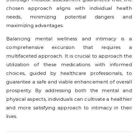
chosen approach aligns with individual health
needs, minimizing potential dangers and
maximizing advantages.
Balancing mental wellness and intimacy is a
comprehensive excursion that requires a
multifaceted approach. It is crucial to approach the
utilization of these medications with informed
choices, guided by healthcare professionals, to
guarantee a safe and viable enhancement of overall
prosperity. By addressing both the mental and
physical aspects, individuals can cultivate a healthier
and more satisfying approach to intimacy in their
lives.