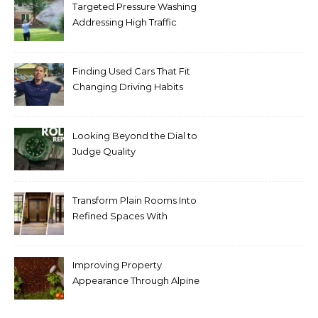
Targeted Pressure Washing
Addressing High Traffic
Outdoor Areas
Finding Used Cars That Fit
Changing Driving Habits
Looking Beyond the Dial to
Judge Quality
Transform Plain Rooms Into
Refined Spaces With
Modern Interior Doors
Improving Property
Appearance Through Alpine
Bark Blowing with
Consistent Material