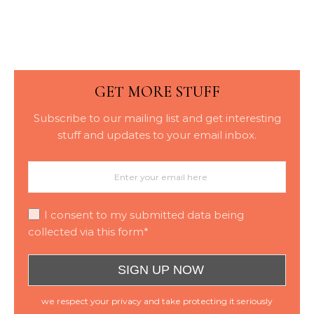
Placement
GET MORE STUFF
Subscribe to our mailing list and get interesting
stuff and updates to your email inbox.
I consent to my submitted data being
collected via this form*
we respect your privacy and take protecting it seriously