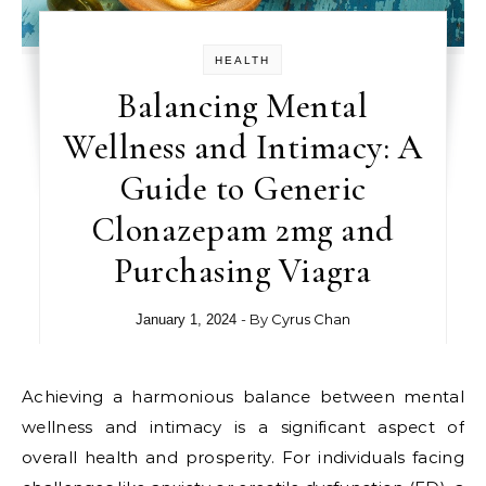
HEALTH
Balancing Mental
Wellness and Intimacy: A
Guide to Generic
Clonazepam 2mg and
Purchasing Viagra
- By
Cyrus Chan
January 1, 2024
Achieving a harmonious balance between mental
wellness and intimacy is a significant aspect of
overall health and prosperity. For individuals facing