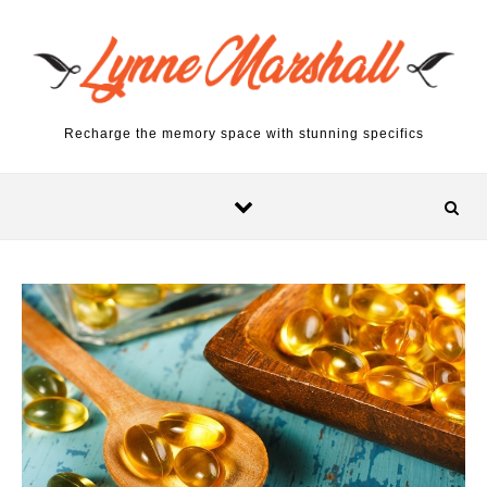
Skip to content
Recharge the memory space with stunning specifics