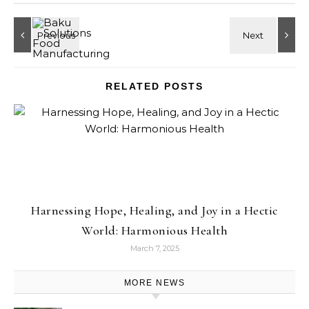
RELATED POSTS
Harnessing Hope, Healing, and Joy in a Hectic
World: Harmonious Health
March 7, 2025
MORE NEWS