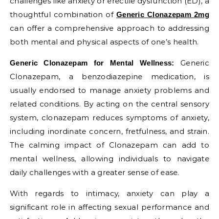
challenges like anxiety or erectile dysfunction (ED), a
thoughtful combination of
Generic Clonazepam 2mg
can offer a comprehensive approach to addressing
both mental and physical aspects of one’s health.
Generic
Generic Clonazepam for Mental Wellness:
Clonazepam, a benzodiazepine medication, is
usually endorsed to manage anxiety problems and
related conditions. By acting on the central sensory
system, clonazepam reduces symptoms of anxiety,
including inordinate concern, fretfulness, and strain.
The calming impact of Clonazepam can add to
mental wellness, allowing individuals to navigate
daily challenges with a greater sense of ease.
With regards to intimacy, anxiety can play a
significant role in affecting sexual performance and