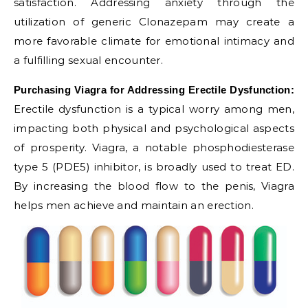
satisfaction. Addressing anxiety through the
utilization of generic Clonazepam may create a
more favorable climate for emotional intimacy and
a fulfilling sexual encounter.
Purchasing Viagra for Addressing Erectile Dysfunction:
Erectile dysfunction is a typical worry among men,
impacting both physical and psychological aspects
of prosperity. Viagra, a notable phosphodiesterase
type 5 (PDE5) inhibitor, is broadly used to treat ED.
By increasing the blood flow to the penis, Viagra
helps men achieve and maintain an erection.