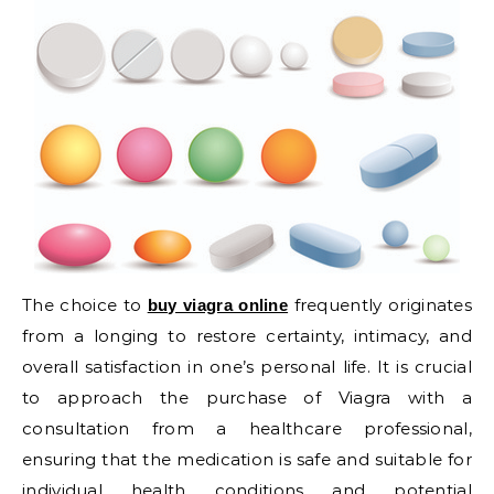
The choice to
frequently originates
buy viagra online
from a longing to restore certainty, intimacy, and
overall satisfaction in one’s personal life. It is crucial
to approach the purchase of Viagra with a
consultation from a healthcare professional,
ensuring that the medication is safe and suitable for
individual health conditions and potential