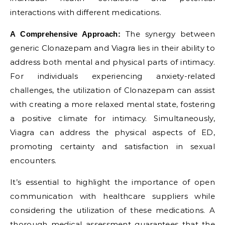
interactions with different medications.
The synergy between
A Comprehensive Approach:
generic Clonazepam and Viagra lies in their ability to
address both mental and physical parts of intimacy.
For individuals experiencing anxiety-related
challenges, the utilization of Clonazepam can assist
with creating a more relaxed mental state, fostering
a positive climate for intimacy. Simultaneously,
Viagra can address the physical aspects of ED,
promoting certainty and satisfaction in sexual
encounters.
It’s essential to highlight the importance of open
communication with healthcare suppliers while
considering the utilization of these medications. A
thorough medical assessment guarantees that the