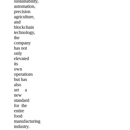
sustainability,
automation,
precision
agriculture,
and
blockchain
technology,
the
company
has not
only
elevated
its
own
operations
but has
also
set a
new
standard
for the
entire
food
manufacturing
industry.