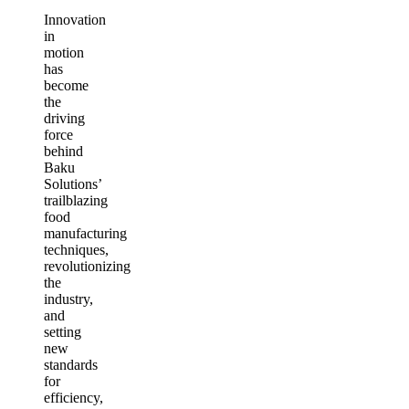
Innovation
in
motion
has
become
the
driving
force
behind
Baku
Solutions’
trailblazing
food
manufacturing
techniques,
revolutionizing
the
industry,
and
setting
new
standards
for
efficiency,