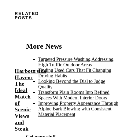
RELATED
POSTS
More News
Targeted Pressure Washing Addressing
High Traffic Outdoor Areas
Finding Used Cars That Fit Changing
Harbourside
Driving Habits
Haven:
Looking Beyond the Dial to Judge
The
Quality
Ideal
Transform Plain Rooms Into Refined
Match
Spaces With Modern Interior Doors
of
Improving Property Appearance Through
Alpine Bark Blowing with Consistent
Scenic
Material Placement
Views
and
Steak
Get more stuff