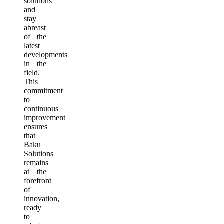
solutions
and
stay
abreast
of the
latest
developments
in the
field.
This
commitment
to
continuous
improvement
ensures
that
Baku
Solutions
remains
at the
forefront
of
innovation,
ready
to