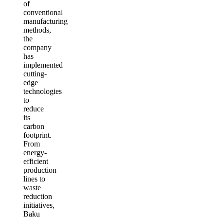
of
conventional
manufacturing
methods,
the
company
has
implemented
cutting-
edge
technologies
to
reduce
its
carbon
footprint.
From
energy-
efficient
production
lines to
waste
reduction
initiatives,
Baku