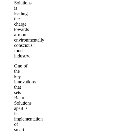
Solutions
is
leading
the
charge
towards
a more
environmentally
conscious
food
industry.
One of
the
key
innovations
that
sets
Baku
Solutions
apart is
its
implementation
of
smart