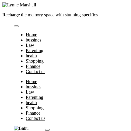
Skip
to
Recharge the memory space with stunning specifics
content
Home
bussines
Law
Parenting
health
Shopping
Finance
Contact us
Home
bussines
Law
Parenting
health
Shopping
Finance
Contact us