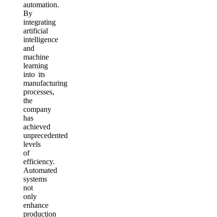
automation.
By
integrating
artificial
intelligence
and
machine
learning
into its
manufacturing
processes,
the
company
has
achieved
unprecedented
levels
of
efficiency.
Automated
systems
not
only
enhance
production