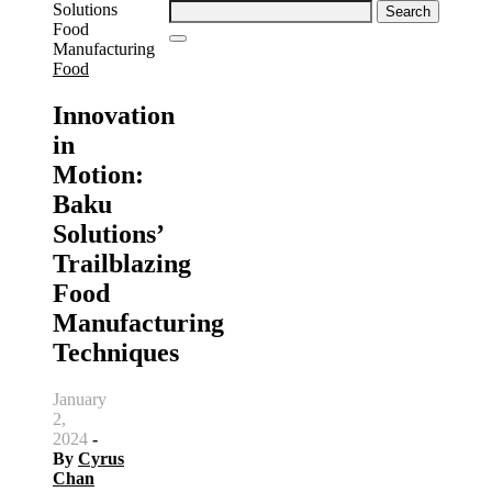
Search
for:
Food
Innovation
in
Motion:
Baku
Solutions’
Trailblazing
Food
Manufacturing
Techniques
January
2,
2024
-
By
Cyrus
Chan