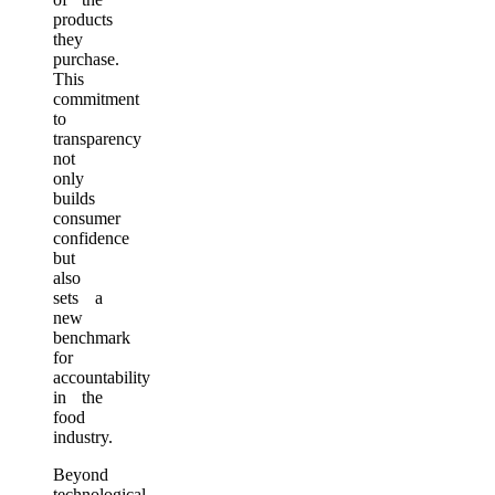
products
they
purchase.
This
commitment
to
transparency
not
only
builds
consumer
confidence
but
also
sets a
new
benchmark
for
accountability
in the
food
industry.
Beyond
technological