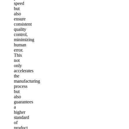
speed
but
also
ensure
consistent
quality
control,
minimizing
human
error.
This
not
only
accelerates
the
manufacturing
process
but
also
guarantees
a
higher
standard
of
product