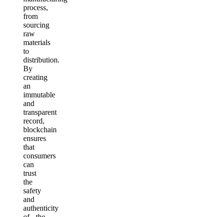
process,
from
sourcing
raw
materials
to
distribution.
By
creating
an
immutable
and
transparent
record,
blockchain
ensures
that
consumers
can
trust
the
safety
and
authenticity
of the