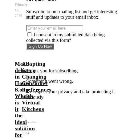
February
19,
Subscribe to our mailing list and get interesting
2025
stuff and updates to your email inbox.
I consent to my submitted data being
collected via this form*
Meal
Adapting
delivery
to
Thank you for subscribing.
in
Changing
Something went wrong.
Hong
Consumer
Kong:
Preferences
we respect your privacy and take protecting it
Why
with
seriously
is
Virtual
it
Kitchens
the
ideal
November
solution
19,
2024
for