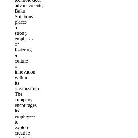
advancements,
Baku
Solutions
places
a
strong
emphasis
on
fostering
a
culture
of
innovation
within
its
organization.
The
company
encourages
its
employees
to
explore
creative