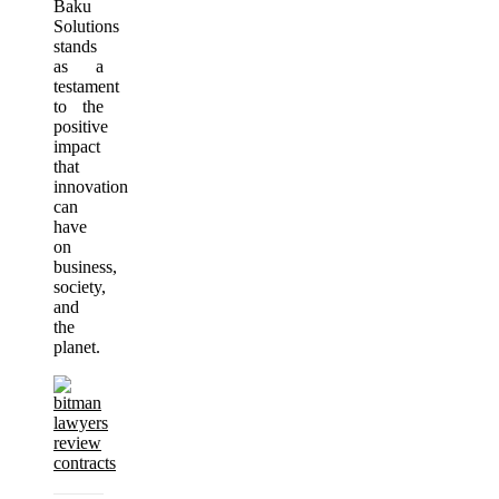
Baku
Solutions
stands
as a
testament
to the
positive
impact
that
innovation
can
have
on
business,
society,
and
the
planet.