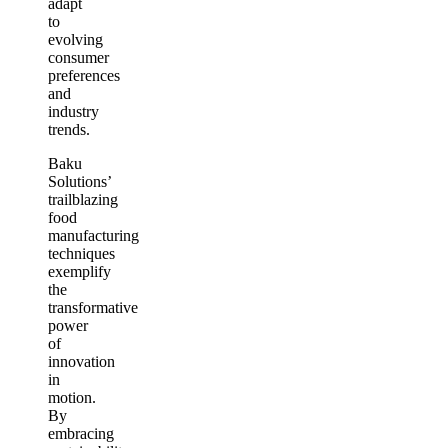
adapt
to
evolving
consumer
preferences
and
industry
trends.
Baku
Solutions’
trailblazing
food
manufacturing
techniques
exemplify
the
transformative
power
of
innovation
in
motion.
By
embracing