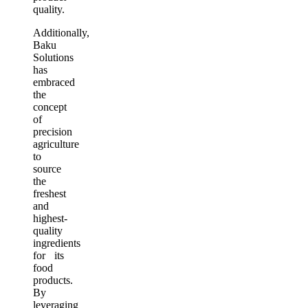
quality.
Additionally,
Baku
Solutions
has
embraced
the
concept
of
precision
agriculture
to
source
the
freshest
and
highest-
quality
ingredients
for its
food
products.
By
leveraging