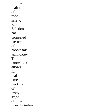
In the
realm
of
food
safety,
Baku
Solutions
has
pioneered
the use
of
blockchain
technology.
This
innovation
allows
for
real-
time
tracking
of
every
stage
of the
manufacturing