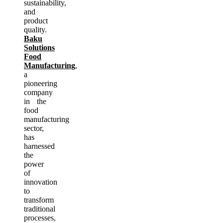
sustainability,
and
product
quality.
Baku
Solutions
Food
Manufacturing
,
a
pioneering
company
in the
food
manufacturing
sector,
has
harnessed
the
power
of
innovation
to
transform
traditional
processes,