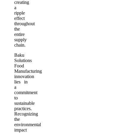
creating
a
ripple
effect
throughout
the
entire
supply
chain.
Baku
Solutions
Food
Manufacturing
innovation
lies in
a
commitment
to
sustainable
practices.
Recognizing
the
environmental
impact