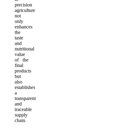
precision
agriculture
not
only
enhances
the
taste
and
nutritional
value
of the
final
products
but
also
establishes
a
transparent
and
traceable
supply
chain.