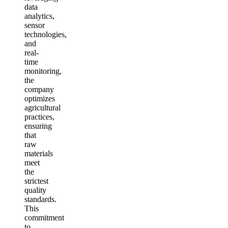
data
analytics,
sensor
technologies,
and
real-
time
monitoring,
the
company
optimizes
agricultural
practices,
ensuring
that
raw
materials
meet
the
strictest
quality
standards.
This
commitment
to