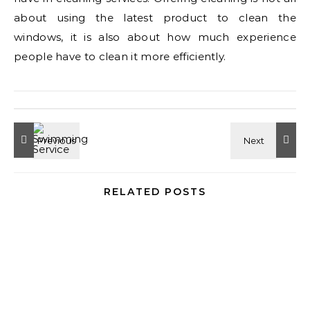
about using the latest product to clean the
windows, it is also about how much experience
people have to clean it more efficiently.
RELATED POSTS