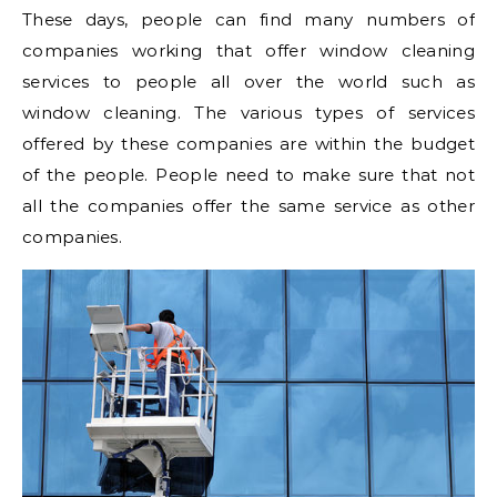
These days, people can find many numbers of
companies working that offer window cleaning
services to people all over the world such as
window cleaning. The various types of services
offered by these companies are within the budget
of the people. People need to make sure that not
all the companies offer the same service as other
companies.