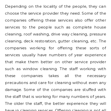
Depending on the locality of the people, they can
choose the service provider they need. Some of the
companies offering these services also offer other
services to the people such as complete house
cleaning, roof washing, drive way cleaning, pressure
cleaning, deck restoration, gutter cleaning, etc. The
companies working for offering these sorts of
services usually have numbers of year experience
that make them better on other service provider
such as window cleaning. The staff working with
these companies takes all the necessary
precautions and care for cleaning without even any
damage. Some of the companies are stuffed with
the staff that is working for many numbers of years.
The older the staff, the better experience they will
have in cleaning services. Offering cleaning is not all