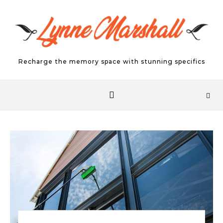
Skip to content
Recharge the memory space with stunning specifics