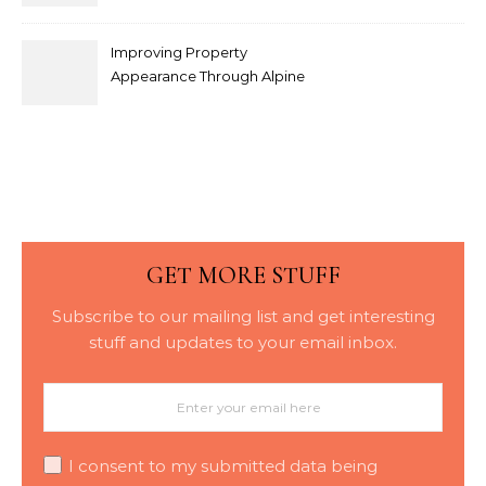
Modern Interior Doors
Improving Property
Appearance Through Alpine
Bark Blowing with
Consistent Material
Placement
GET MORE STUFF
Subscribe to our mailing list and get interesting
stuff and updates to your email inbox.
I consent to my submitted data being