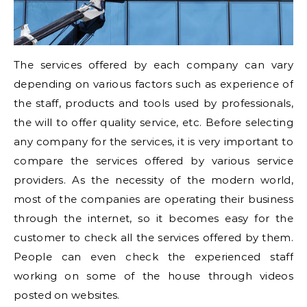
The services offered by each company can vary
depending on various factors such as experience of
the staff, products and tools used by professionals,
the will to offer quality service, etc. Before selecting
any company for the services, it is very important to
compare the services offered by various service
providers. As the necessity of the modern world,
most of the companies are operating their business
through the internet, so it becomes easy for the
customer to check all the services offered by them.
People can even check the experienced staff
working on some of the house through videos
posted on websites.