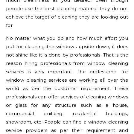
much cleanliness as you desired. Even though
people use the best cleaning material they do not
achieve the target of cleaning they are looking out
for
No matter what you do and how much effort you
put for cleaning the windows upside down, it does
not shine like it is done by professionals. That is the
reason hiring professionals from window cleaning
services is very important. The professional for
window cleaning services are working all over the
world as per the customer requirement. These
professionals can offer services of cleaning windows
or glass for any structure such as a house,
commercial building, residential buildings,
showroom, etc. People can find a window cleaning
service providers as per their requirement and