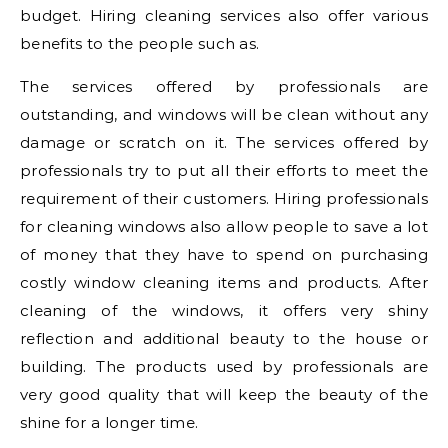
budget. Hiring cleaning services also offer various
benefits to the people such as.
The services offered by professionals are
outstanding, and windows will be clean without any
damage or scratch on it. The services offered by
professionals try to put all their efforts to meet the
requirement of their customers. Hiring professionals
for cleaning windows also allow people to save a lot
of money that they have to spend on purchasing
costly window cleaning items and products. After
cleaning of the windows, it offers very shiny
reflection and additional beauty to the house or
building. The products used by professionals are
very good quality that will keep the beauty of the
shine for a longer time.