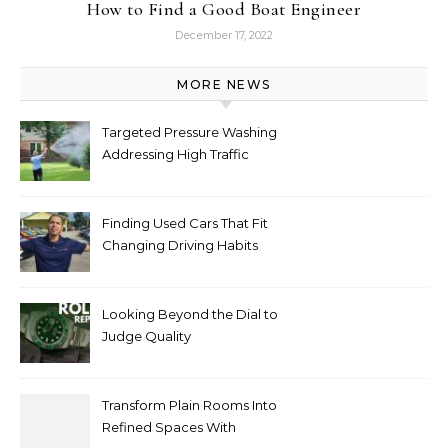
How to Find a Good Boat Engineer
December 17, 2022
MORE NEWS
Targeted Pressure Washing
Addressing High Traffic
Outdoor Areas
Finding Used Cars That Fit
Changing Driving Habits
Looking Beyond the Dial to
Judge Quality
Transform Plain Rooms Into
Refined Spaces With