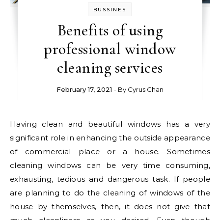
BUSSINES
Benefits of using
professional window
cleaning services
February 17, 2021
- By
Cyrus Chan
Having clean and beautiful windows has a very
significant role in enhancing the outside appearance
of commercial place or a house. Sometimes
cleaning windows can be very time consuming,
exhausting, tedious and dangerous task. If people
are planning to do the cleaning of windows of the
house by themselves, then, it does not give that