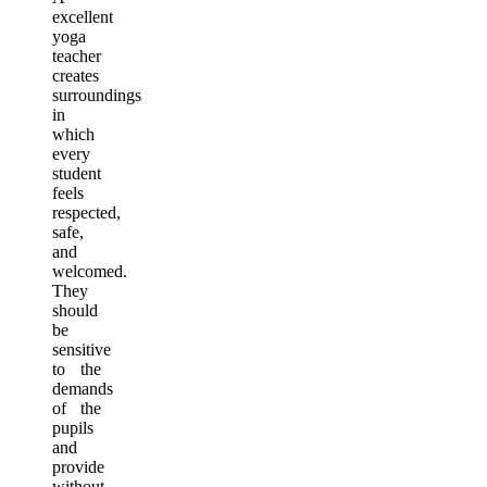
excellent
yoga
teacher
creates
surroundings
in
which
every
student
feels
respected,
safe,
and
welcomed.
They
should
be
sensitive
to the
demands
of the
pupils
and
provide
without