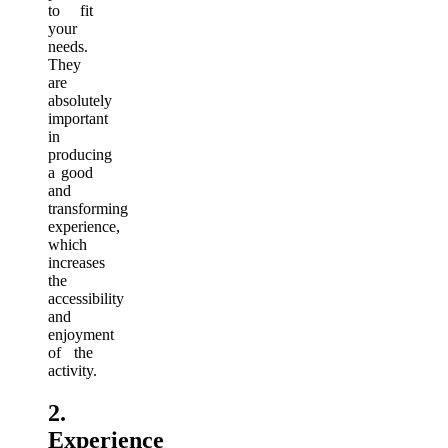
to fit
your
needs.
They
are
absolutely
important
in
producing
a good
and
transforming
experience,
which
increases
the
accessibility
and
enjoyment
of the
activity.
2.
Experience