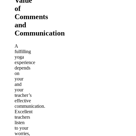
Value
of
Comments
and
Communication
A
fulfilling
yoga
experience
depends
on
your
and
your
teacher’s
effective
communication.
Excellent
teachers
listen
to your
worries,