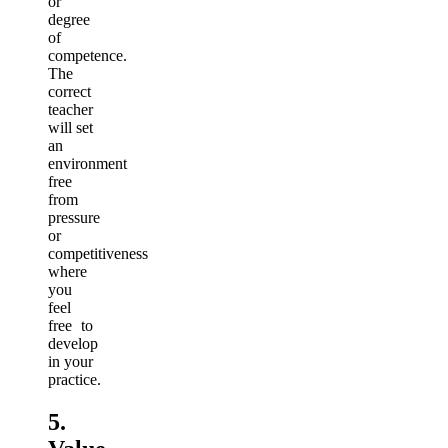
or
degree
of
competence.
The
correct
teacher
will set
an
environment
free
from
pressure
or
competitiveness
where
you
feel
free to
develop
in your
practice.
5.