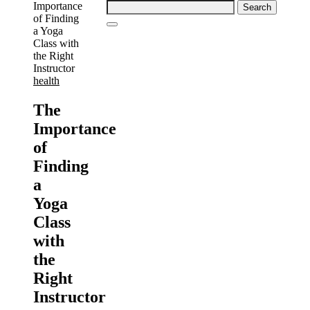
Search
for:
health
The
Importance
of
Finding
a
Yoga
Class
with
the
Right
Instructor