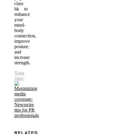
class
hk to
enhance
your
mind-
body
connection,
improve
posture,
and
increase
strength.
Yoga
class
RELATED