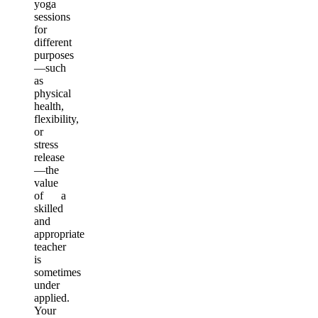
yoga
sessions
for
different
purposes
—such
as
physical
health,
flexibility,
or
stress
release
—the
value
of a
skilled
and
appropriate
teacher
is
sometimes
under
applied.
Your