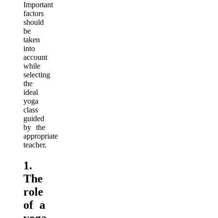
Important
factors
should
be
taken
into
account
while
selecting
the
ideal
yoga
class
guided
by the
appropriate
teacher.
1.
The
role
of a
yoga