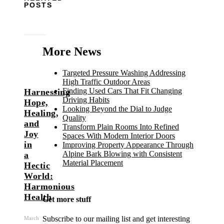
POSTS
More News
Targeted Pressure Washing Addressing
High Traffic Outdoor Areas
Finding Used Cars That Fit Changing
Harnessing
Driving Habits
Hope,
Looking Beyond the Dial to Judge
Healing,
Quality
and
Transform Plain Rooms Into Refined
Joy
Spaces With Modern Interior Doors
in
Improving Property Appearance Through
Alpine Bark Blowing with Consistent
a
Material Placement
Hectic
World:
Harmonious
Health
Get more stuff
Subscribe to our mailing list and get interesting
March