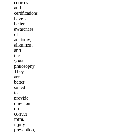
courses
and
certifications
have a
better
awareness
of
anatomy,
alignment,
and
the
yoga
philosophy.
They
are
better
suited
to
provide
direction
on
correct
form,
injury
prevention,