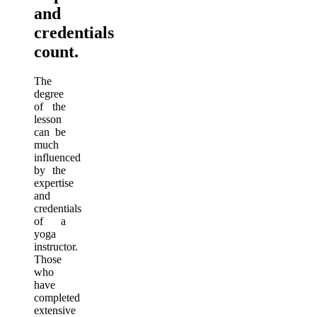
and
credentials
count.
The
degree
of the
lesson
can be
much
influenced
by the
expertise
and
credentials
of a
yoga
instructor.
Those
who
have
completed
extensive