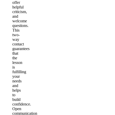
offer
helpful
criticism,
and
welcome
questions.
This
two-
way
contact
guarantees
that
the
lesson
is
fulfilling
your
needs
and
helps
to
build
confidence.
Open
communication