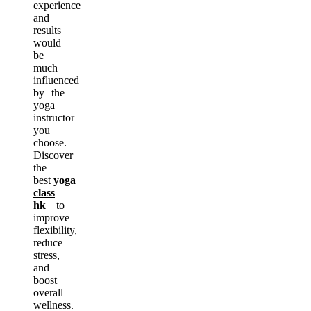
experience
and
results
would
be
much
influenced
by the
yoga
instructor
you
choose.
Discover
the
best
yoga
class
hk
to
improve
flexibility,
reduce
stress,
and
boost
overall
wellness.