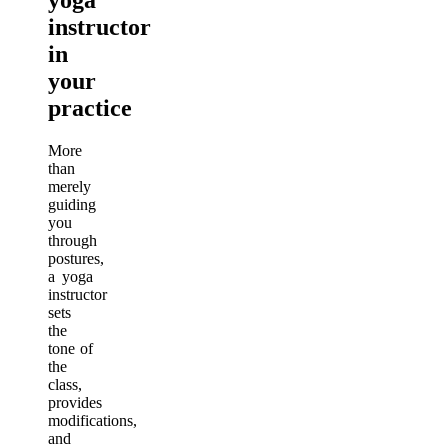
instructor
in
your
practice
More
than
merely
guiding
you
through
postures,
a yoga
instructor
sets
the
tone of
the
class,
provides
modifications,
and