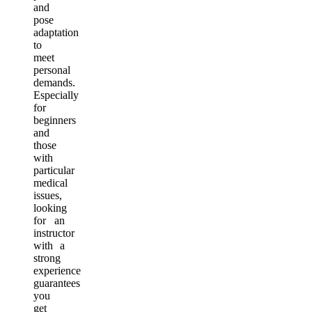
and
pose
adaptation
to
meet
personal
demands.
Especially
for
beginners
and
those
with
particular
medical
issues,
looking
for an
instructor
with a
strong
experience
guarantees
you
get