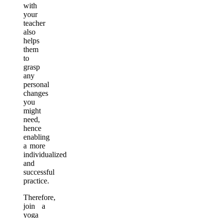
with
your
teacher
also
helps
them
to
grasp
any
personal
changes
you
might
need,
hence
enabling
a more
individualized
and
successful
practice.
Therefore,
join a
yoga