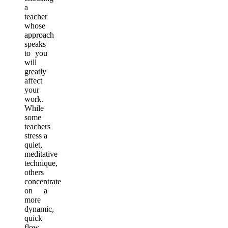
a
teacher
whose
approach
speaks
to you
will
greatly
affect
your
work.
While
some
teachers
stress a
quiet,
meditative
technique,
others
concentrate
on a
more
dynamic,
quick
flow.