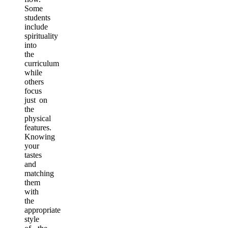
Some
students
include
spirituality
into
the
curriculum
while
others
focus
just on
the
physical
features.
Knowing
your
tastes
and
matching
them
with
the
appropriate
style