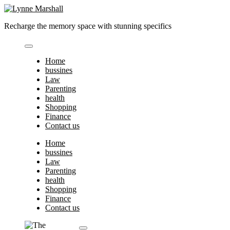
Skip
to
Recharge the memory space with stunning specifics
content
Home
bussines
Law
Parenting
health
Shopping
Finance
Contact us
Home
bussines
Law
Parenting
health
Shopping
Finance
Contact us