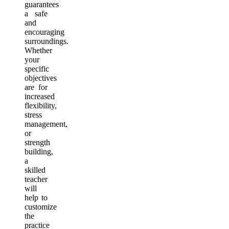
guarantees
a safe
and
encouraging
surroundings.
Whether
your
specific
objectives
are for
increased
flexibility,
stress
management,
or
strength
building,
a
skilled
teacher
will
help to
customize
the
practice