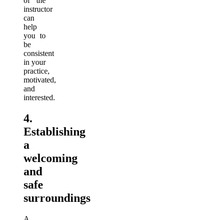
of the
instructor
can
help
you to
be
consistent
in your
practice,
motivated,
and
interested.
4.
Establishing
a
welcoming
and
safe
surroundings
A