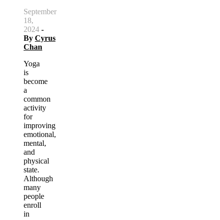
September
18,
2024
-
By
Cyrus
Chan
Yoga
is
become
a
common
activity
for
improving
emotional,
mental,
and
physical
state.
Although
many
people
enroll
in