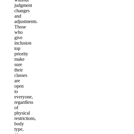
judgment
changes
and
adjustments.
Those
who
give
inclusion
top
priority
make
sure
their
classes
are
open
to
everyone,
regardless
of
physical
restrictions,
body
type,