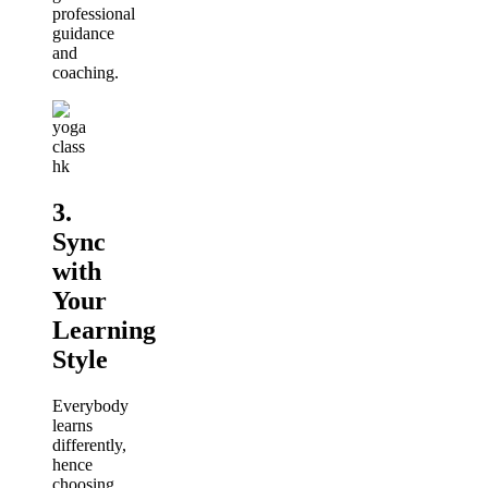
professional
guidance
and
coaching.
3.
Sync
with
Your
Learning
Style
Everybody
learns
differently,
hence
choosing